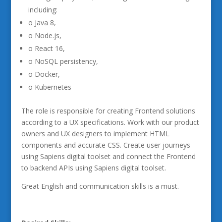
including:
o Java 8,
o Node.js,
o React 16,
o NoSQL persistency,
o Docker,
o Kubernetes
The role is responsible for creating Frontend solutions
according to a UX specifications. Work with our product
owners and UX designers to implement HTML
components and accurate CSS. Create user journeys
using Sapiens digital toolset and connect the Frontend
to backend APIs using Sapiens digital toolset.
Great English and communication skills is a must.