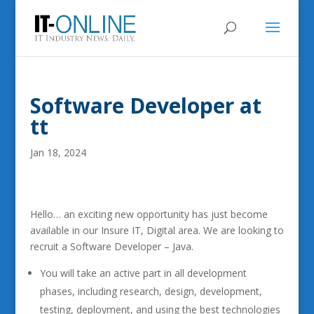
Software Developer at
tt
Jan 18, 2024
Hello… an exciting new opportunity has just become
available in our Insure IT, Digital area. We are looking to
recruit a Software Developer – Java.
You will take an active part in all development
phases, including research, design, development,
testing, deployment, and using the best technologies