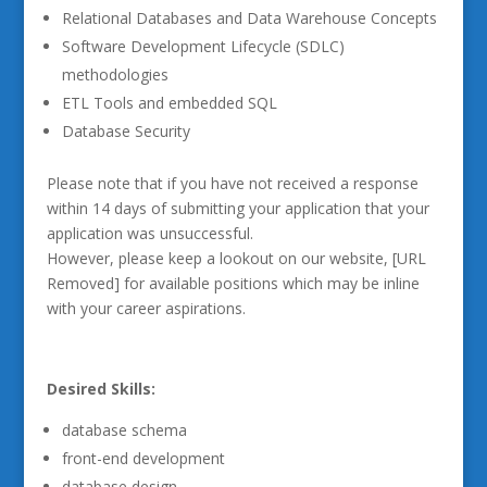
Relational Databases and Data Warehouse Concepts
Software Development Lifecycle (SDLC)
methodologies
ETL Tools and embedded SQL
Database Security
Please note that if you have not received a response
within 14 days of submitting your application that your
application was unsuccessful.
However, please keep a lookout on our website, [URL
Removed] for available positions which may be inline
with your career aspirations.
Desired Skills:
database schema
front-end development
database design