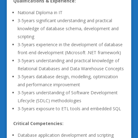
Qualifications & Experience:
National Diploma in IT
3-5years significant understanding and practical
knowledge of database schema, development and
scripting
3-5years experience in the development of database
front-end development (Microsoft .NET framework)
3-5years understanding and practical knowledge of
Relational Databases and Data Warehouse Concepts
3-5years database design, modelling, optimization
and performance improvement
3-5years understanding of Software Development
Lifecycle (SDLC) methodologies
3-5years exposure to ETL tools and embedded SQL
Critical Competencies:
Database application development and scripting