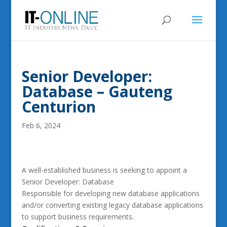
Senior Developer:
Database – Gauteng
Centurion
Feb 6, 2024
A well-established business is seeking to appoint a
Senior Developer: Database
Responsible for developing new database applications
and/or converting existing legacy database applications
to support business requirements.