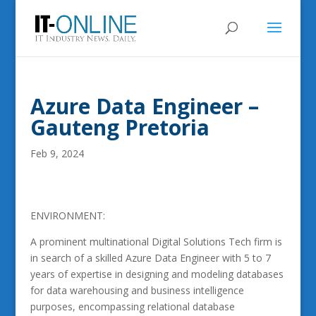
Azure Data Engineer –
Gauteng Pretoria
Feb 9, 2024
ENVIRONMENT:
A prominent multinational Digital Solutions Tech firm is
in search of a skilled Azure Data Engineer with 5 to 7
years of expertise in designing and modeling databases
for data warehousing and business intelligence
purposes, encompassing relational database