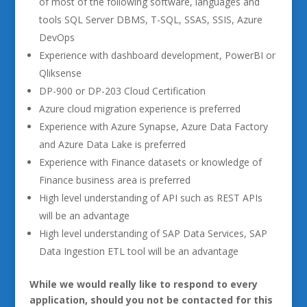
of most of the following software, languages and
tools SQL Server DBMS, T-SQL, SSAS, SSIS, Azure
DevOps
Experience with dashboard development, PowerBI or
Qliksense
DP-900 or DP-203 Cloud Certification
Azure cloud migration experience is preferred
Experience with Azure Synapse, Azure Data Factory
and Azure Data Lake is preferred
Experience with Finance datasets or knowledge of
Finance business area is preferred
High level understanding of API such as REST APIs
will be an advantage
High level understanding of SAP Data Services, SAP
Data Ingestion ETL tool will be an advantage
While we would really like to respond to every
application, should you not be contacted for this