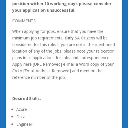
position within 10 working days please consider
your application unsuccessful.
COMMENTS:
When applying for jobs, ensure that you have the
minimum job requirements.
Only
SA Citizens will be
considered for this role. If you are not in the mentioned
location of any of the jobs, please note your relocation
plans in all applications for jobs and correspondence.
Apply here [URL Removed] e-mail a Word copy of your
CV to [Email Address Removed] and mention the
reference number of the job.
Desired Skills:
Azure
Data
Engineer