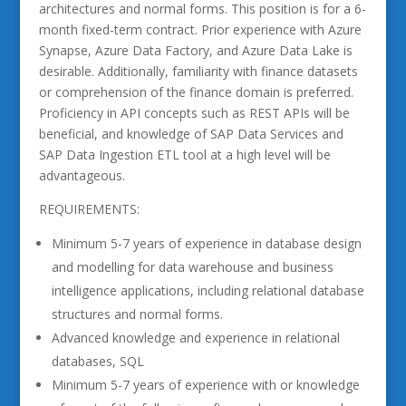
architectures and normal forms. This position is for a 6-
month fixed-term contract. Prior experience with Azure
Synapse, Azure Data Factory, and Azure Data Lake is
desirable. Additionally, familiarity with finance datasets
or comprehension of the finance domain is preferred.
Proficiency in API concepts such as REST APIs will be
beneficial, and knowledge of SAP Data Services and
SAP Data Ingestion ETL tool at a high level will be
advantageous.
REQUIREMENTS:
Minimum 5-7 years of experience in database design
and modelling for data warehouse and business
intelligence applications, including relational database
structures and normal forms.
Advanced knowledge and experience in relational
databases, SQL
Minimum 5-7 years of experience with or knowledge