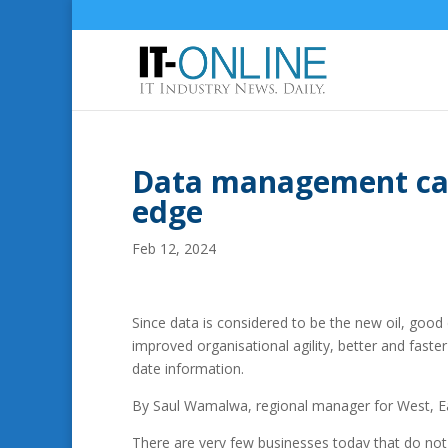
Data management can
edge
Feb 12, 2024
Since data is considered to be the new oil, good
improved organisational agility, better and fast
date information.
By Saul Wamalwa, regional manager for West, Ea
There are very few businesses today that do not