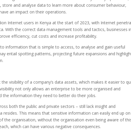
r, store and analyse data to learn more about consumer behaviour,
have an impact on their operations.
on Internet users in Kenya at the start of 2023, with Internet penetr
ica. With the correct data management tools and tactics, businesses i
ove efficiency, cut costs and increase profitability.
to information that is simple to access, to analyse and gain useful
may entail spotting patterns, projecting future expansions and highligh
n.
he visibility of a company’s data assets, which makes it easier to qu
a visibility not only allows an enterprise to be more organised and
d the information they need to better do their jobs.
ss both the public and private sectors – still lack insight and
ta resides. This means that sensitive information can easily end up on
f the organisation, without the organisation even being aware of this
breach, which can have various negative consequences.