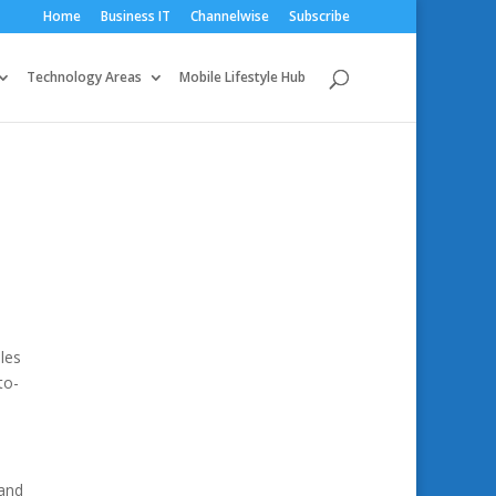
Home
Business IT
Channelwise
Subscribe
Technology Areas
Mobile Lifestyle Hub
les
to-
 and