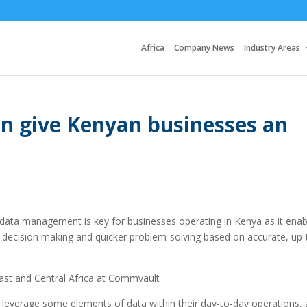
Africa
Company News
Industry Areas
 give Kenyan businesses an
 data management is key for businesses operating in Kenya as it enab
er decision making and quicker problem-solving based on accurate, up-
st and Central Africa at Commvault
 leverage some elements of data within their day-to-day operations,