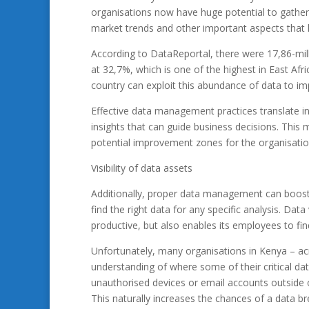
organisations now have huge potential to gathe
market trends and other important aspects that 
According to DataReportal, there were 17,86-milli
at 32,7%, which is one of the highest in East Afr
country can exploit this abundance of data to impr
Effective data management practices translate in
insights that can guide business decisions. This 
potential improvement zones for the organisatio
Visibility of data assets
Additionally, proper data management can boost t
find the right data for any specific analysis. Dat
productive, but also enables its employees to fin
Unfortunately, many organisations in Kenya – acro
understanding of where some of their critical da
unauthorised devices or email accounts outside o
This naturally increases the chances of a data 