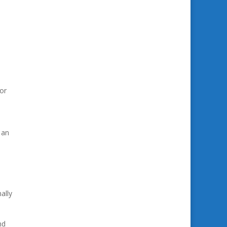
or
 an
ally
nd