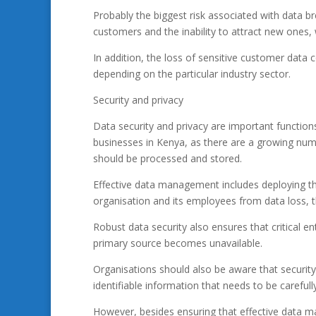
Probably the biggest risk associated with data br
customers and the inability to attract new ones, 
In addition, the loss of sensitive customer data c
depending on the particular industry sector.
Security and privacy
Data security and privacy are important functio
businesses in Kenya, as there are a growing num
should be processed and stored.
Effective data management includes deploying the
organisation and its employees from data loss, 
Robust data security also ensures that critical e
primary source becomes unavailable.
Organisations should also be aware that securit
identifiable information that needs to be carefu
However, besides ensuring that effective data m