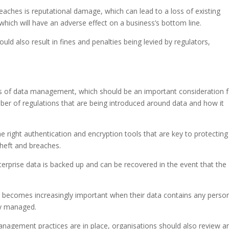
eaches is reputational damage, which can lead to a loss of existing
which will have an adverse effect on a business’s bottom line.
ould also result in fines and penalties being levied by regulators,
ns of data management, which should be an important consideration f
ber of regulations that are being introduced around data and how it
 right authentication and encryption tools that are key to protecting
theft and breaches.
nterprise data is backed up and can be recovered in the event that the
y becomes increasingly important when their data contains any person
lly managed.
anagement practices are in place, organisations should also review a