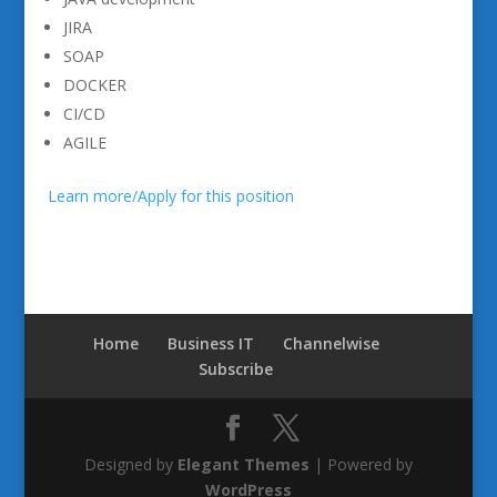
JIRA
SOAP
DOCKER
CI/CD
AGILE
Learn more/Apply for this position
Home
Business IT
Channelwise
Subscribe
Designed by
Elegant Themes
| Powered by
WordPress