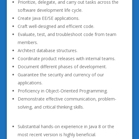
Prioritize, delegate, and carry out tasks across the
software development life cycle.
Create Java EE/SE applications.
Craft well-designed and efficient code.
Evaluate, test, and troubleshoot code from team
members.
Architect database structures.
Coordinate product releases with internal teams.
Document different phases of development.
Guarantee the security and currency of our
applications.
Proficiency in Object-Oriented Programming.
Demonstrate effective communication, problem-
solving, and critical thinking skills.
Substantial hands-on experience in Java 8 or the
most recent version is highly beneficial.