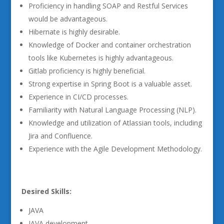
Proficiency in handling SOAP and Restful Services
would be advantageous.
Hibernate is highly desirable.
Knowledge of Docker and container orchestration
tools like Kubernetes is highly advantageous.
Gitlab proficiency is highly beneficial.
Strong expertise in Spring Boot is a valuable asset.
Experience in CI/CD processes.
Familiarity with Natural Language Processing (NLP).
Knowledge and utilization of Atlassian tools, including
Jira and Confluence.
Experience with the Agile Development Methodology.
Desired Skills:
JAVA
JAVA development