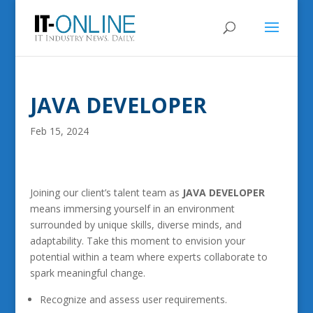
JAVA DEVELOPER
Feb 15, 2024
Joining our client’s talent team as
JAVA DEVELOPER
means immersing yourself in an environment
surrounded by unique skills, diverse minds, and
adaptability. Take this moment to envision your
potential within a team where experts collaborate to
spark meaningful change.
Recognize and assess user requirements.