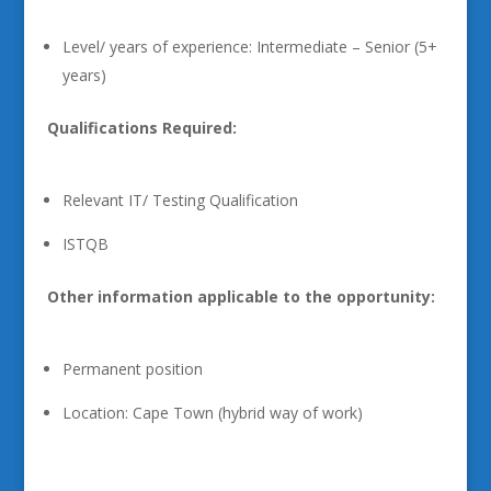
Level/ years of experience: Intermediate – Senior (5+
years)
Qualifications Required:
Relevant IT/ Testing Qualification
ISTQB
Other information applicable to the opportunity:
Permanent position
Location: Cape Town (hybrid way of work)