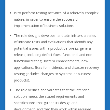
Is to perform testing activities of a relatively complex
nature, in order to ensure the successful
implementation of business solutions.
The role designs develops, and administers a series
of intricate tests and evaluations that identify any
potential issues with a product before its general
release, including defect fixes, functional and non-
functional testing, system enhancements, new
applications, fixes for incidents, and disaster recovery
testing (includes changes to systems or business
products).
The role verifies and validates that the intended
solution meets the stated requirements and
specifications that guided its design and
development, and that they work within required