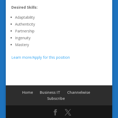
Desired Skills:
Adaptability
Authenticity
Partnership
Ingenuity
Mastery
Learn more/Apply for this position
Home
Business IT
Channelwise
Subscribe