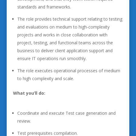
standards and frameworks.
The role provides technical support relating to testing
and evaluations on medium to high-complexity
projects and works in close collaboration with
project, testing, and functional teams across the
business to deliver client application support and
ensure IT operations run smoothly.
The role executes operational processes of medium
to high complexity and scale.
What you’ll do:
Coordinate and execute Test case generation and
review.
Test prerequisites compilation.