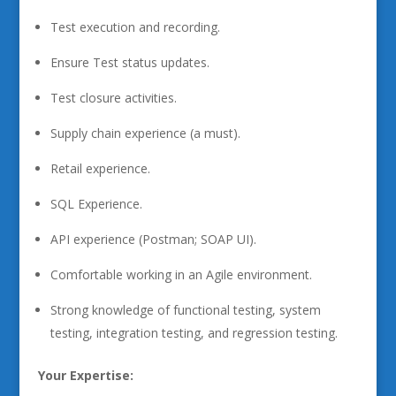
Test execution and recording.
Ensure Test status updates.
Test closure activities.
Supply chain experience (a must).
Retail experience.
SQL Experience.
API experience (Postman; SOAP UI).
Comfortable working in an Agile environment.
Strong knowledge of functional testing, system
testing, integration testing, and regression testing.
Your Expertise: