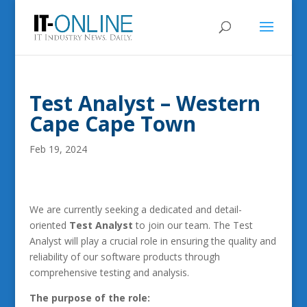
Test Analyst – Western
Cape Cape Town
Feb 19, 2024
We are currently seeking a dedicated and detail-
oriented
Test Analyst
to join our team. The Test
Analyst will play a crucial role in ensuring the quality and
reliability of our software products through
comprehensive testing and analysis.
The purpose of the role: