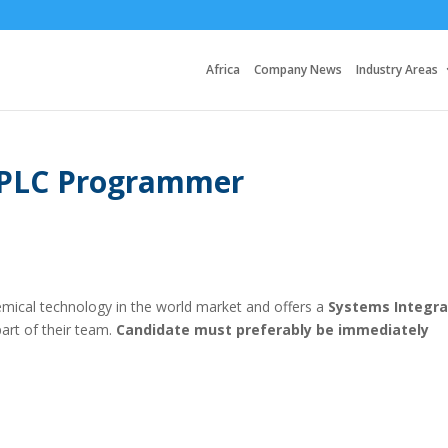
Africa
Company News
Industry Areas
/ PLC Programmer
hemical technology in the world market and offers a
Systems Integra
rt of their team.
Candidate must preferably be immediately