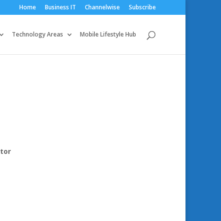
Home
Business IT
Channelwise
Subscribe
Technology Areas
Mobile Lifestyle Hub
tor