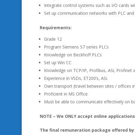
Integrate control systems such as I/O cards w
Set up communication networks with PLC and f
Requirements:
Grade 12
Program Siemens S7 series PLCs
Knowledge on Beckhoff PLCs
Set up Win CC
Knowledge on TCP/IP, Profibus, ASi, Profinet
Experience in VSDs, ET200’s, ASi.
Own transport (travel between sites / offices i
Proficient in MS Office
Must be able to communicate effectively on bo
NOTE – We ONLY accept online applications.
The final remuneration package offered by