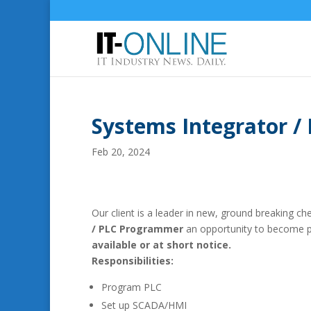
Systems Integrator 
Feb 20, 2024
Our client is a leader in new, ground breaking c
/ PLC Programmer
an opportunity to become pa
available or at short notice.
Responsibilities:
Program PLC
Set up SCADA/HMI