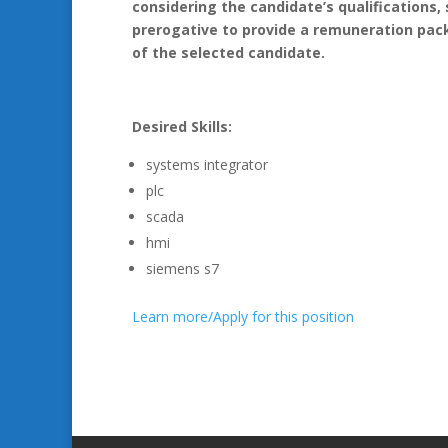
considering the candidate’s qualifications, 
prerogative to provide a remuneration pack
of the selected candidate.
Desired Skills:
systems integrator
plc
scada
hmi
siemens s7
Learn more/Apply for this position