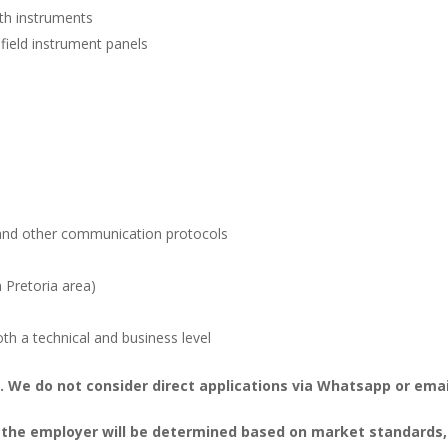
ith instruments
ield instrument panels
 and other communication protocols
n Pretoria area)
th a technical and business level
 We do not consider direct applications via Whatsapp or emai
 the employer will be determined based on market standards,