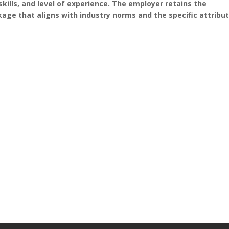
skills, and level of experience. The employer retains the
age that aligns with industry norms and the specific attribu