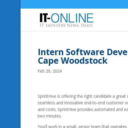
Intern Software Deve
Cape Woodstock
Feb 29, 2024
SprintHive is offering the right candidate a great
seamless and innovative end-to-end customer onb
and costs. SprintHive provides automated and ea
two minutes.
You’ll work in a small, senior team that operate