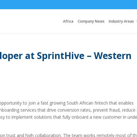
Africa
Company News
Industry Areas
loper at SprintHive – Western
 opportunity to join a fast growing South African fintech that enables
oarding services that drive conversion rates, prevent fraud, reduce 
sy to implement solutions that fully onboard a new customer in unde
s on trust and high collaboration. The team works remotely most of t