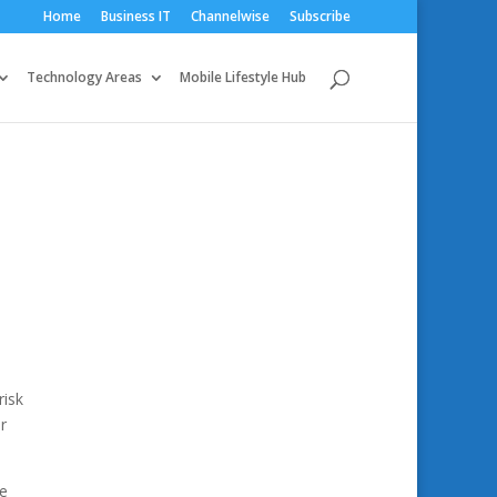
Home
Business IT
Channelwise
Subscribe
Technology Areas
Mobile Lifestyle Hub
risk
r
he