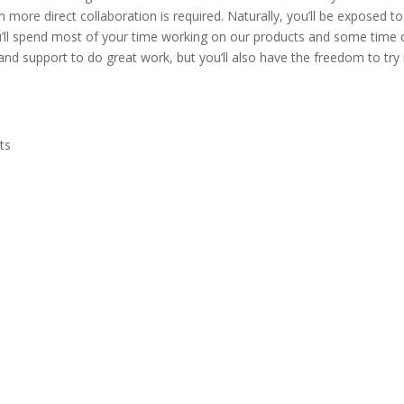
more direct collaboration is required. Naturally, you’ll be exposed to
’ll spend most of your time working on our products and some time 
 and support to do great work, but you’ll also have the freedom to tr
ts