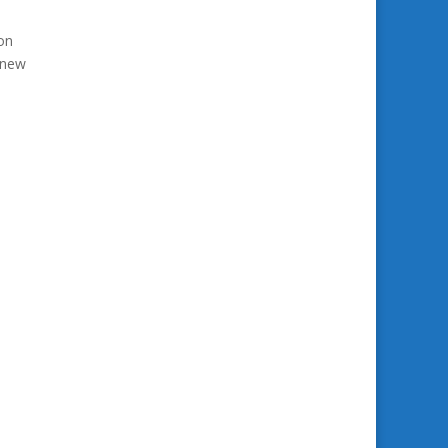
on
y new