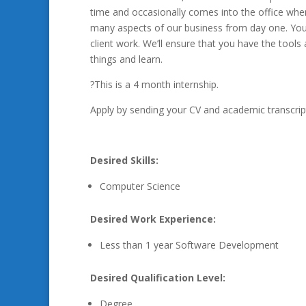
time and occasionally comes into the office when 
many aspects of our business from day one. You
client work. We’ll ensure that you have the tools
things and learn.
?This is a 4 month internship.
Apply by sending your CV and academic transcrip
Desired Skills:
Computer Science
Desired Work Experience:
Less than 1 year Software Development
Desired Qualification Level:
Degree