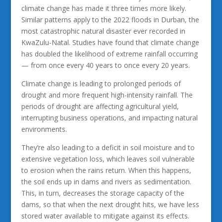
climate change has made it three times more likely.
Similar patterns apply to the 2022 floods in Durban, the
most catastrophic natural disaster ever recorded in
KwaZulu-Natal. Studies have found that climate change
has doubled the likelihood of extreme rainfall occurring
— from once every 40 years to once every 20 years.
Climate change is leading to prolonged periods of
drought and more frequent high-intensity rainfall. The
periods of drought are affecting agricultural yield,
interrupting business operations, and impacting natural
environments.
They’re also leading to a deficit in soil moisture and to
extensive vegetation loss, which leaves soil vulnerable
to erosion when the rains return. When this happens,
the soil ends up in dams and rivers as sedimentation.
This, in turn, decreases the storage capacity of the
dams, so that when the next drought hits, we have less
stored water available to mitigate against its effects.