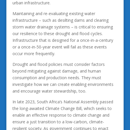
urban infrastructure.
Maintaining and re-evaluating existing water
infrastructure – such as desilting dams and clearing
storm water drainage systems – is critical to ensuring
our resilience to these drought and flood cycles.
Infrastructure that is designed for a once-in-a-century
or a once-in-50-year event will fail as these events
occur more frequently.
Drought and flood policies must consider factors
beyond mitigating against damage, and human
consumption and production needs. They must
investigate how we can create enabling environments
and encourage water stewardship, too.
In late 2023, South Africa’s National Assembly passed
the long-awaited Climate Change Bill, which seeks to
enable an effective response to climate change and
ensure a just transition to a low-carbon, climate-
resilient society. As government continues to enact