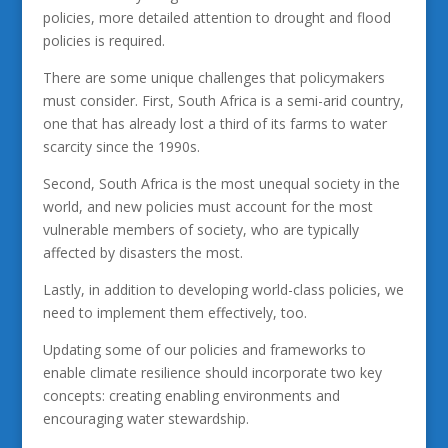
policies, more detailed attention to drought and flood
policies is required.
There are some unique challenges that policymakers
must consider. First, South Africa is a semi-arid country,
one that has already lost a third of its farms to water
scarcity since the 1990s.
Second, South Africa is the most unequal society in the
world, and new policies must account for the most
vulnerable members of society, who are typically
affected by disasters the most.
Lastly, in addition to developing world-class policies, we
need to implement them effectively, too.
Updating some of our policies and frameworks to
enable climate resilience should incorporate two key
concepts: creating enabling environments and
encouraging water stewardship.