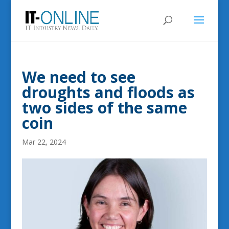
We need to see
droughts and floods as
two sides of the same
coin
Mar 22, 2024