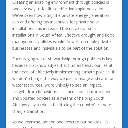
Creating an enabling environment through policies is
one key way to facilitate effective implementation.
We’ve seen how lifting the private energy generation
cap and offering tax incentives for private solar
installations has increased the uptake of solar
installations in South Africa. Effective drought and flood
management policies would do well to enable private
businesses and individuals to be part of the solution.
Encouraging water stewardship through policies is key
because it acknowledges that human behaviour lies at
the heart of effectively implementing climate policies. If
we don’t change the way we use, manage and care for
water resources, we’re unlikely to see an impact.
Insights from behavioural science should inform new
and updated policies as a means of helping South
Africans play a role in facilitating the country’s climate
change transition.
As we examine, amend and execute our policies, it’s