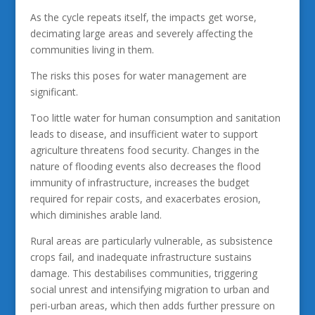
As the cycle repeats itself, the impacts get worse,
decimating large areas and severely affecting the
communities living in them.
The risks this poses for water management are
significant.
Too little water for human consumption and sanitation
leads to disease, and insufficient water to support
agriculture threatens food security. Changes in the
nature of flooding events also decreases the flood
immunity of infrastructure, increases the budget
required for repair costs, and exacerbates erosion,
which diminishes arable land.
Rural areas are particularly vulnerable, as subsistence
crops fail, and inadequate infrastructure sustains
damage. This destabilises communities, triggering
social unrest and intensifying migration to urban and
peri-urban areas, which then adds further pressure on