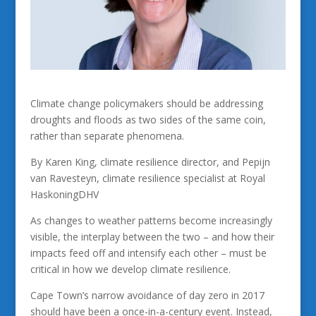
Climate change policymakers should be addressing
droughts and floods as two sides of the same coin,
rather than separate phenomena.
By Karen King, climate resilience director, and Pepijn
van Ravesteyn, climate resilience specialist at Royal
HaskoningDHV
As changes to weather patterns become increasingly
visible, the interplay between the two – and how their
impacts feed off and intensify each other – must be
critical in how we develop climate resilience.
Cape Town’s narrow avoidance of day zero in 2017
should have been a once-in-a-century event. Instead,