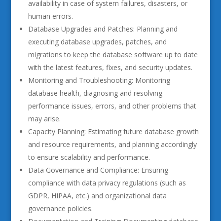
availability in case of system failures, disasters, or
human errors.
Database Upgrades and Patches: Planning and
executing database upgrades, patches, and
migrations to keep the database software up to date
with the latest features, fixes, and security updates.
Monitoring and Troubleshooting: Monitoring
database health, diagnosing and resolving
performance issues, errors, and other problems that
may arise.
Capacity Planning: Estimating future database growth
and resource requirements, and planning accordingly
to ensure scalability and performance.
Data Governance and Compliance: Ensuring
compliance with data privacy regulations (such as
GDPR, HIPAA, etc.) and organizational data
governance policies.