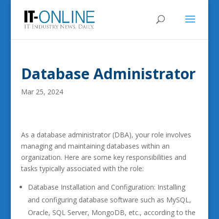
Database Administrator
Mar 25, 2024
As a database administrator (DBA), your role involves
managing and maintaining databases within an
organization. Here are some key responsibilities and
tasks typically associated with the role:
Database Installation and Configuration: Installing
and configuring database software such as MySQL,
Oracle, SQL Server, MongoDB, etc., according to the