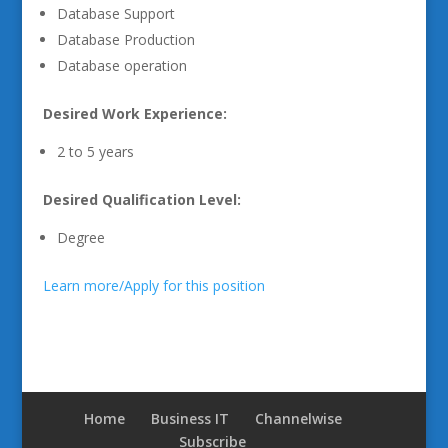
Database Support
Database Production
Database operation
Desired Work Experience:
2 to 5 years
Desired Qualification Level:
Degree
Learn more/Apply for this position
Home
Business IT
Channelwise
Subscribe