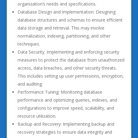
organization’s needs and specifications.
Database Design and Implementation: Designing
database structures and schemas to ensure efficient
data storage and retrieval. This may involve
normalization, indexing, partitioning, and other
techniques.
Data Security: Implementing and enforcing security
measures to protect the database from unauthorized
access, data breaches, and other security threats.
This includes setting up user permissions, encryption,
and auditing.
Performance Tuning: Monitoring database
performance and optimizing queries, indexes, and
configurations to improve speed, scalability, and
resource utilization.
Backup and Recovery: Implementing backup and
recovery strategies to ensure data integrity and