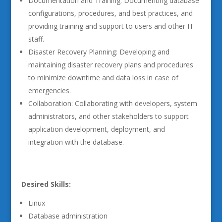
Documentation and Training: Documenting database
configurations, procedures, and best practices, and
providing training and support to users and other IT
staff.
Disaster Recovery Planning: Developing and
maintaining disaster recovery plans and procedures
to minimize downtime and data loss in case of
emergencies.
Collaboration: Collaborating with developers, system
administrators, and other stakeholders to support
application development, deployment, and
integration with the database.
Desired Skills:
Linux
Database administration