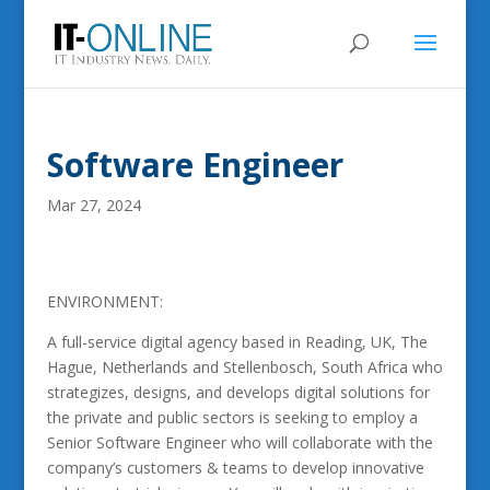
Software Engineer
Mar 27, 2024
ENVIRONMENT:
A full-service digital agency based in Reading, UK, The
Hague, Netherlands and Stellenbosch, South Africa who
strategizes, designs, and develops digital solutions for
the private and public sectors is seeking to employ a
Senior Software Engineer who will collaborate with the
company’s customers & teams to develop innovative