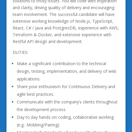
solutions to tricky issues. You will code with inspiration
and clarity, driving quality of delivery and encouraging
team involvement. The successful candidate will have
extensive working knowledge of Node.js, TypeScript,
React, C# / Java and PostgresDB, experience with AWS,
Terraform & Docker, and extensive experience with
Restful API design and development.
DUTIES:
Make a significant contribution to the technical
design, testing, implementation, and delivery of web
applications.
Share your enthusiasm for Continuous Delivery and
agile best practices.
Communicate with the company’s clients throughout
the development process.
Day to day hands-on coding, collaborative working
(e.g.: Mobbing/Pairing).