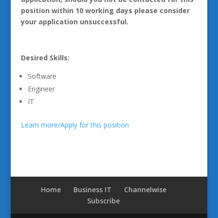
position within 10 working days please consider
your application unsuccessful.
Desired Skills:
Software
Engineer
IT
Learn more/Apply for this position
Home
Business IT
Channelwise
Subscribe