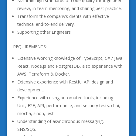
Maintain high standards of code quality through peer-
review, in-team mentoring, and sharing best practice.
Transform the company’s clients with effective
technical end-to-end delivery.
Supporting other Engineers.
REQUIREMENTS:
Extensive working knowledge of TypeScript, C# / Java
React, Node.js and PostgresDB, also experience with
AWS, Terraform & Docker.
Extensive experience with Restful API design and
development.
Experience with using automated tools, including
Unit, E2E, API, performance, and security tests: chai,
mocha, sinon, jest.
Understanding of asynchronous messaging,
SNS/SQS.