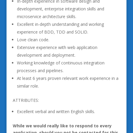
In-depth experience in software design and
development, enterprise integration skills and
microservice architecture skills.
Excellent in-depth understanding and working
experience of BDD, TDD and SOLID.
Love clean code.
Extensive experience with web application
development and deployment.
Working knowledge of continuous integration
processes and pipelines.
At least 6 years proven relevant work experience in a
similar role.
ATTRIBUTES:
Excellent verbal and written English skills.
While we would really like to respond to every
application, should you not be contacted for this