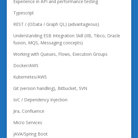
Experience in API and performance testing
Typescript
REST / (OData / Graph QL) (advantageous)
Understanding ESB Integration Skill (IIB, Tibco, Oracle
fusion, MQS, Messaging concepts)
Working with Queues, Flows, Execution Groups
Docker/AWS
Kubernetes/AWS
Git (version handling), Bitbucket, SVN
IoC / Dependency Injection
Jira, Confluence
Micro Services
JAVA/Spring Boot