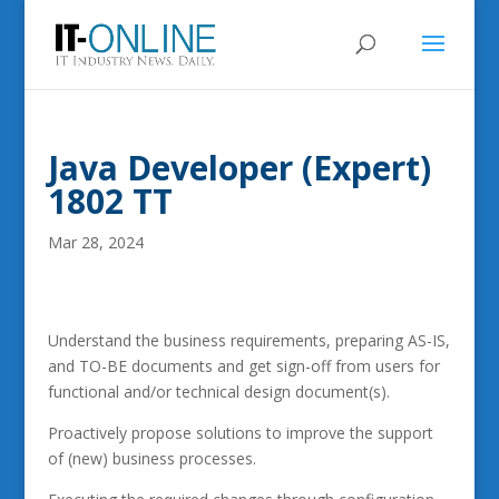
Java Developer (Expert)
1802 TT
Mar 28, 2024
Understand the business requirements, preparing AS-IS,
and TO-BE documents and get sign-off from users for
functional and/or technical design document(s).
Proactively propose solutions to improve the support
of (new) business processes.