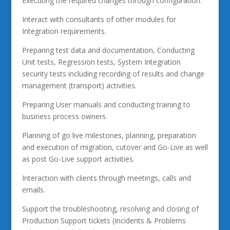
Executing the required changes through configuration.
Interact with consultants of other modules for
Integration requirements.
Preparing test data and documentation, Conducting
Unit tests, Regression tests, System Integration
security tests including recording of results and change
management (transport) activities.
Preparing User manuals and conducting training to
business process owners.
Planning of go live milestones, planning, preparation
and execution of migration, cutover and Go-Live as well
as post Go-Live support activities.
Interaction with clients through meetings, calls and
emails.
Support the troubleshooting, resolving and closing of
Production Support tickets (Incidents & Problems