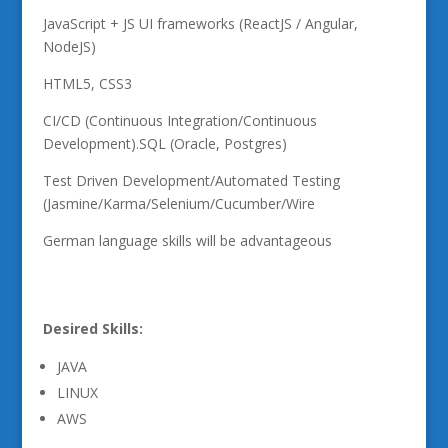
JavaScript + JS UI frameworks (ReactJS / Angular,
NodeJS)
HTML5, CSS3
CI/CD (Continuous Integration/Continuous
Development).SQL (Oracle, Postgres)
Test Driven Development/Automated Testing
(Jasmine/Karma/Selenium/Cucumber/Wire
German language skills will be advantageous
Desired Skills:
JAVA
LINUX
AWS