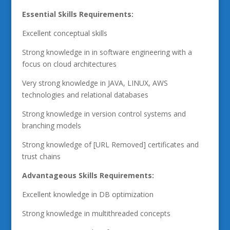
Essential Skills Requirements:
Excellent conceptual skills
Strong knowledge in in software engineering with a
focus on cloud architectures
Very strong knowledge in JAVA, LINUX, AWS
technologies and relational databases
Strong knowledge in version control systems and
branching models
Strong knowledge of [URL Removed] certificates and
trust chains
Advantageous Skills Requirements:
Excellent knowledge in DB optimization
Strong knowledge in multithreaded concepts