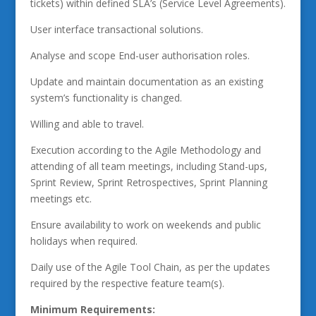
tickets) within defined SLA’s (Service Level Agreements).
User interface transactional solutions.
Analyse and scope End-user authorisation roles.
Update and maintain documentation as an existing
system’s functionality is changed.
Willing and able to travel.
Execution according to the Agile Methodology and
attending of all team meetings, including Stand-ups,
Sprint Review, Sprint Retrospectives, Sprint Planning
meetings etc.
Ensure availability to work on weekends and public
holidays when required.
Daily use of the Agile Tool Chain, as per the updates
required by the respective feature team(s).
Minimum Requirements: