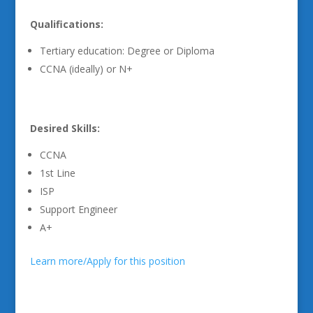
Qualifications:
Tertiary education: Degree or Diploma
CCNA (ideally) or N+
Desired Skills:
CCNA
1st Line
ISP
Support Engineer
A+
Learn more/Apply for this position