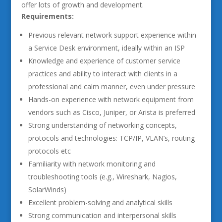
offer lots of growth and development.
Requirements:
Previous relevant network support experience within
a Service Desk environment, ideally within an ISP
Knowledge and experience of customer service
practices and ability to interact with clients in a
professional and calm manner, even under pressure
Hands-on experience with network equipment from
vendors such as Cisco, Juniper, or Arista is preferred
Strong understanding of networking concepts,
protocols and technologies: TCP/IP, VLAN’s, routing
protocols etc
Familiarity with network monitoring and
troubleshooting tools (e.g., Wireshark, Nagios,
SolarWinds)
Excellent problem-solving and analytical skills
Strong communication and interpersonal skills