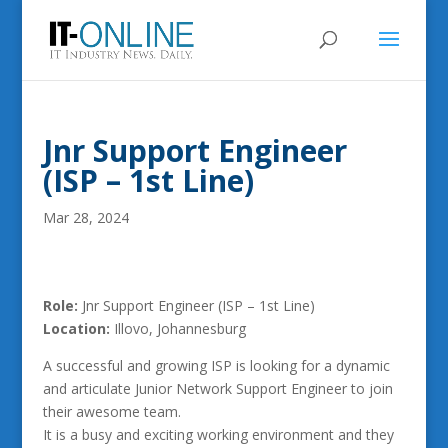
Jnr Support Engineer
(ISP – 1st Line)
Mar 28, 2024
Role:
Jnr Support Engineer (ISP – 1st Line)
Location:
Illovo, Johannesburg
A successful and growing ISP is looking for a dynamic
and articulate Junior Network Support Engineer to join
their awesome team.
It is a busy and exciting working environment and they