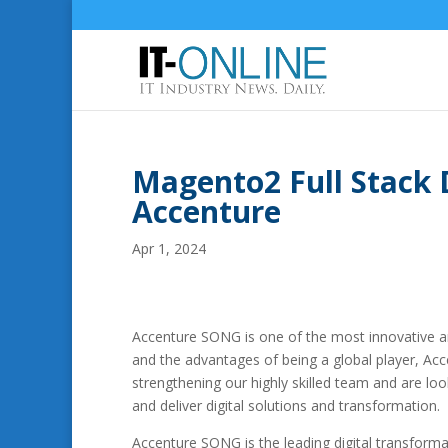
Magento2 Full Stack 
Accenture
Apr 1, 2024
Accenture SONG is one of the most innovative an
and the advantages of being a global player, Ac
strengthening our highly skilled team and are lo
and deliver digital solutions and transformation.
Accenture SONG is the leading digital transformat