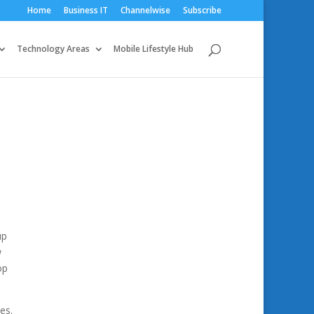
Home
Business IT
Channelwise
Subscribe
Technology Areas
Mobile Lifestyle Hub
up
w
op
es.