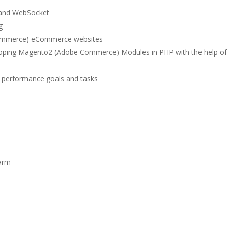
 and WebSocket
g
Commerce) eCommerce websites
loping Magento2 (Adobe Commerce) Modules in PHP with the help of
g performance goals and tasks
s
arm