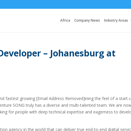
Africa
Company News
Industry Areas
Developer – Johanesburg at
d fastest growing [Email Address Removed]ining the feel of a start-
centure SONG truly has a diverse and multi-talented team. We are no
oking for people with deep technical expertise and eagerness to devel
ion agency in the world that can deliver true end-to-end digital servic