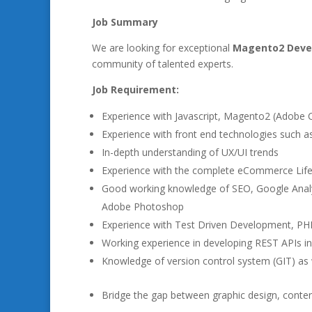
Job Summary
We are looking for exceptional
Magento2 Deve
community of talented experts.
Job Requirement:
Experience with Javascript, Magento2 (Adob
Experience with front end technologies such a
In-depth understanding of UX/UI trends
Experience with the complete eCommerce Life
Good working knowledge of SEO, Google Analyt
Adobe Photoshop
Experience with Test Driven Development, PH
Working experience in developing REST APIs in
Knowledge of version control system (GIT) as 
Bridge the gap between graphic design, cont