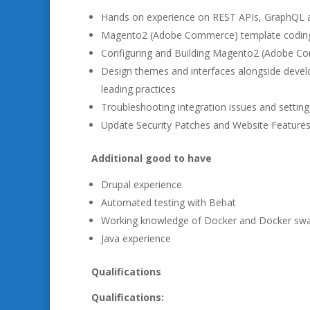
Hands on experience on REST APIs, GraphQL
Magento2 (Adobe Commerce) template codin
Configuring and Building Magento2 (Adobe 
Design themes and interfaces alongside deve
leading practices
Troubleshooting integration issues and settin
Update Security Patches and Website Feature
Additional good to have
Drupal experience
Automated testing with Behat
Working knowledge of Docker and Docker sw
Java experience
Qualifications
Qualifications: