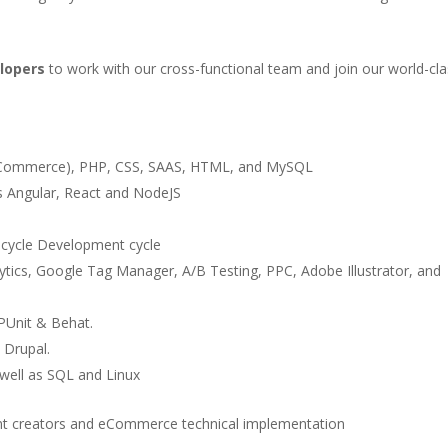
lopers
to work with our cross-functional team and join our world-cla
e Commerce), PHP, CSS, SAAS, HTML, and MySQL
s Angular, React and NodeJS
cycle Development cycle
ics, Google Tag Manager, A/B Testing, PPC, Adobe Illustrator, and
PUnit & Behat.
 Drupal.
well as SQL and Linux
ent creators and eCommerce technical implementation