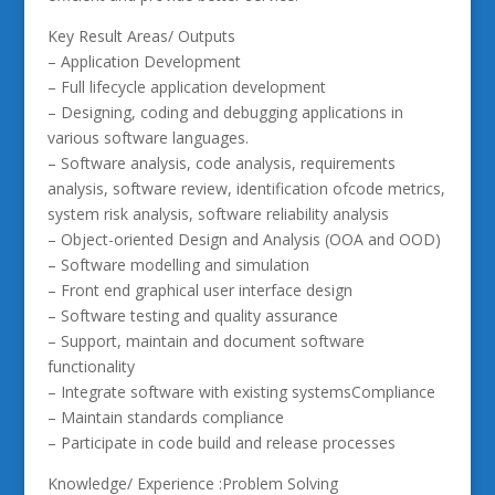
Key Result Areas/ Outputs
– Application Development
– Full lifecycle application development
– Designing, coding and debugging applications in
various software languages.
– Software analysis, code analysis, requirements
analysis, software review, identification ofcode metrics,
system risk analysis, software reliability analysis
– Object-oriented Design and Analysis (OOA and OOD)
– Software modelling and simulation
– Front end graphical user interface design
– Software testing and quality assurance
– Support, maintain and document software
functionality
– Integrate software with existing systemsCompliance
– Maintain standards compliance
– Participate in code build and release processes
Knowledge/ Experience :Problem Solving