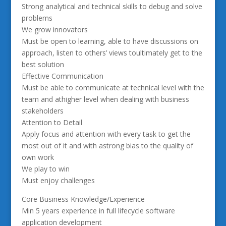
Strong analytical and technical skills to debug and solve
problems
We grow innovators
Must be open to learning, able to have discussions on
approach, listen to others’ views toultimately get to the
best solution
Effective Communication
Must be able to communicate at technical level with the
team and athigher level when dealing with business
stakeholders
Attention to Detail
Apply focus and attention with every task to get the
most out of it and with astrong bias to the quality of
own work
We play to win
Must enjoy challenges
Core Business Knowledge/Experience
Min 5 years experience in full lifecycle software
application development