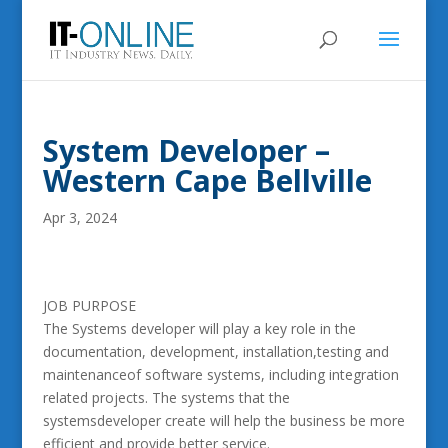
System Developer –
Western Cape Bellville
Apr 3, 2024
JOB PURPOSE
The Systems developer will play a key role in the
documentation, development, installation,testing and
maintenanceof software systems, including integration
related projects. The systems that the
systemsdeveloper create will help the business be more
efficient and provide better service.