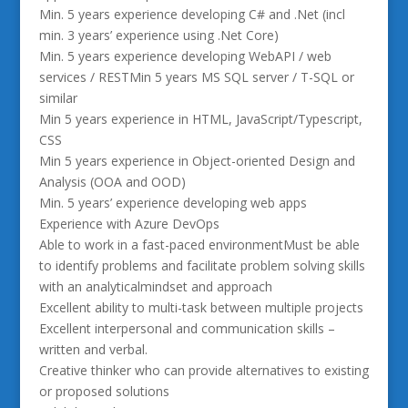
Min. 5 years experience developing C# and .Net (incl
min. 3 years’ experience using .Net Core)
Min. 5 years experience developing WebAPI / web
services / RESTMin 5 years MS SQL server / T-SQL or
similar
Min 5 years experience in HTML, JavaScript/Typescript,
CSS
Min 5 years experience in Object-oriented Design and
Analysis (OOA and OOD)
Min. 5 years’ experience developing web apps
Experience with Azure DevOps
Able to work in a fast-paced environmentMust be able
to identify problems and facilitate problem solving skills
with an analyticalmindset and approach
Excellent ability to multi-task between multiple projects
Excellent interpersonal and communication skills –
written and verbal.
Creative thinker who can provide alternatives to existing
or proposed solutions