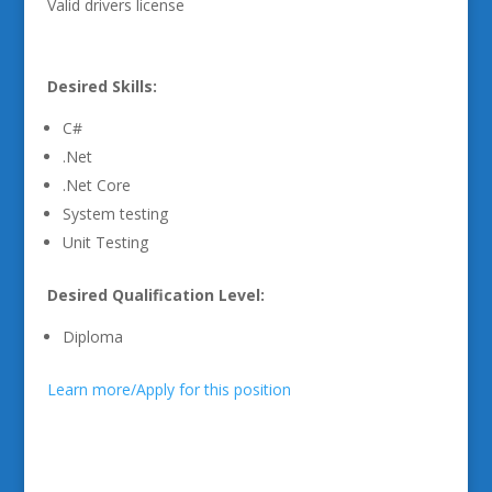
Valid drivers license
Desired Skills:
C#
.Net
.Net Core
System testing
Unit Testing
Desired Qualification Level:
Diploma
Learn more/Apply for this position