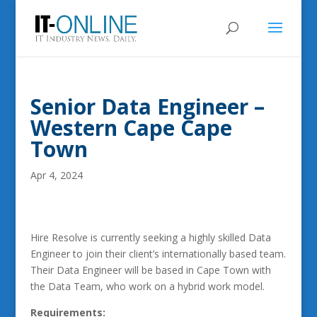
Senior Data Engineer –
Western Cape Cape
Town
Apr 4, 2024
Hire Resolve is currently seeking a highly skilled Data
Engineer to join their client’s internationally based team.
Their Data Engineer will be based in Cape Town with
the Data Team, who work on a hybrid work model.
Requirements: