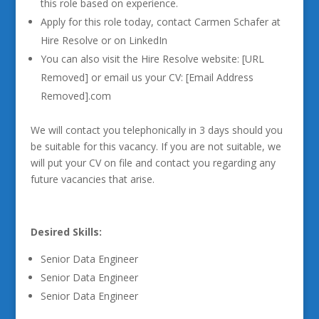
this role based on experience.
Apply for this role today, contact Carmen Schafer at
Hire Resolve or on LinkedIn
You can also visit the Hire Resolve website: [URL
Removed] or email us your CV: [Email Address
Removed].com
We will contact you telephonically in 3 days should you
be suitable for this vacancy. If you are not suitable, we
will put your CV on file and contact you regarding any
future vacancies that arise.
Desired Skills:
Senior Data Engineer
Senior Data Engineer
Senior Data Engineer