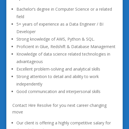
Bachelor’s degree in Computer Science or a related
field
5+ years of experience as a Data Engineer / BI
Developer
Strong knowledge of AWS, Python & SQL.
Proficient in Glue, Redshift & Database Management
Knowledge of data science related technologies in
advantageous
Excellent problem-solving and analytical skills
Strong attention to detail and ability to work
independently
Good communication and interpersonal skills
Contact Hire Resolve for you next career-changing
move
Our client is offering a highly competitive salary for