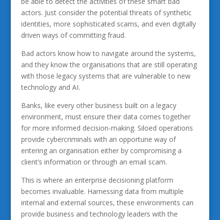
be able to detect the activities of these smart bad
actors. Just consider the potential threats of synthetic
identities, more sophisticated scams, and even digitally
driven ways of committing fraud.
Bad actors know how to navigate around the systems,
and they know the organisations that are still operating
with those legacy systems that are vulnerable to new
technology and AI.
Banks, like every other business built on a legacy
environment, must ensure their data comes together
for more informed decision-making. Siloed operations
provide cybercriminals with an opportune way of
entering an organisation either by compromising a
client’s information or through an email scam.
This is where an enterprise decisioning platform
becomes invaluable. Harnessing data from multiple
internal and external sources, these environments can
provide business and technology leaders with the