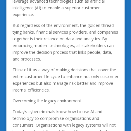
leverage advanced technologies such as artificial
intelligence (AI) to enable a superior customer
experience.
But regardless of the environment, the golden thread
tying banks, financial services providers, and companies
together is their reliance on data and analytics. By
embracing modern technologies, all stakeholders can
improve the decision process that links people, data,
and processes.
Think of it as a way of making decisions that cover the
entire customer life cycle to enhance not only customer
experiences but also manage risk better and improve
internal efficiencies.
Overcoming the legacy environment
Today’s cybercriminals know how to use AI and
technology to compromise organisations and
consumers. Organisations with legacy systems will not