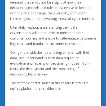
demand, they must not lose sight of how their
decisioning models and rules must evolve to keep up
with the rate of change, the availability of modern
technologies, and the evolving threat of cybercriminals.
Ultimately, without understanding their data,
organisations will not be able to understand the
customer journey and unable to differentiate between a
legitimate and fraudulent customer interaction.
Doing more with their data, being smarter with their
data, and understanding their data require an
evaluation and revamp of decisioning models. From
there, the deployment and the monitoring of
decisioning become key.
The veritable secret sauce in this regard is having a
unified platform that enables this.