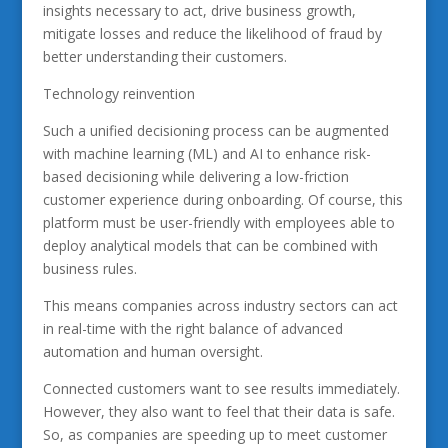
insights necessary to act, drive business growth,
mitigate losses and reduce the likelihood of fraud by
better understanding their customers.
Technology reinvention
Such a unified decisioning process can be augmented
with machine learning (ML) and AI to enhance risk-
based decisioning while delivering a low-friction
customer experience during onboarding. Of course, this
platform must be user-friendly with employees able to
deploy analytical models that can be combined with
business rules.
This means companies across industry sectors can act
in real-time with the right balance of advanced
automation and human oversight.
Connected customers want to see results immediately.
However, they also want to feel that their data is safe.
So, as companies are speeding up to meet customer