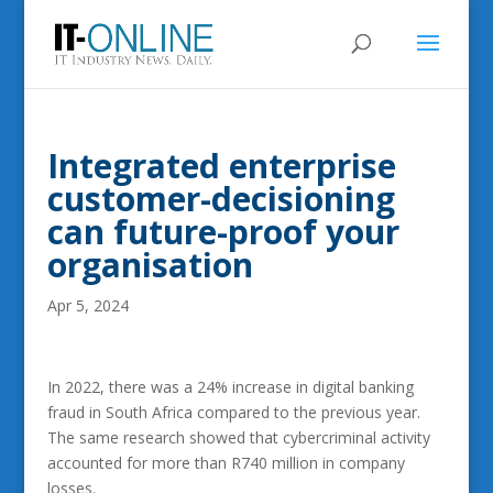
Integrated enterprise
customer-decisioning
can future-proof your
organisation
Apr 5, 2024
In 2022, there was a 24% increase in digital banking
fraud in South Africa compared to the previous year.
The same research showed that cybercriminal activity
accounted for more than R740 million in company
losses.