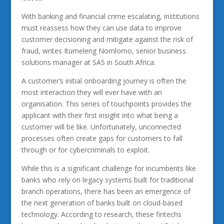
With banking and financial crime escalating, institutions
must reassess how they can use data to improve
customer decisioning and mitigate against the risk of
fraud, writes Itumeleng Nomlomo, senior business
solutions manager at SAS in South Africa.
A customer’s initial onboarding journey is often the
most interaction they will ever have with an
organisation. This series of touchpoints provides the
applicant with their first insight into what being a
customer will be like. Unfortunately, unconnected
processes often create gaps for customers to fall
through or for cybercriminals to exploit.
While this is a significant challenge for incumbents like
banks who rely on legacy systems built for traditional
branch operations, there has been an emergence of
the next generation of banks built on cloud-based
technology. According to research, these fintechs