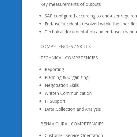
Key measurements of outputs
SAP configured according to end-user requirem
End-user incidents resolved within the specifie
Technical documentation and end-user manual
COMPETENCIES / SKILLS
TECHNICAL COMPETENCIES
Reporting
Planning & Organizing
Negotiation Skills
Written Communication
IT Support
Data Collection and Analysis
BEHAVIOURAL COMPETENCIES
Customer Service Orientation