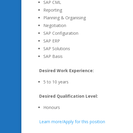
SAP CML
Reporting
Planning & Organising
Negotiation
SAP Configuration
SAP ERP
SAP Solutions
SAP Basis
Desired Work Experience:
5 to 10 years
Desired Qualification Level:
Honours
Learn more/Apply for this position