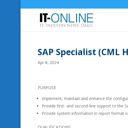
SAP Specialist (CML 
Apr 8, 2024
PURPOSE
Implement, maintain and enhance the configu
Provide first- and second-line support to the
Provide system information in report format o
QUALIFICATIONS