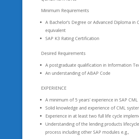
Minimum Requirements
A Bachelor’s Degree or Advanced Diploma in 
equivalent
SAP K3 Rating Certification
Desired Requirements
A postgraduate qualification in Information 
An understanding of ABAP Code
EXPERIENCE
A minimum of 5 years’ experience in SAP CML 
Solid knowledge and experience of CML syste
Experience in at least two full life cycle imple
Understanding of the lending products lifecyc
process including other SAP modules e.g.,