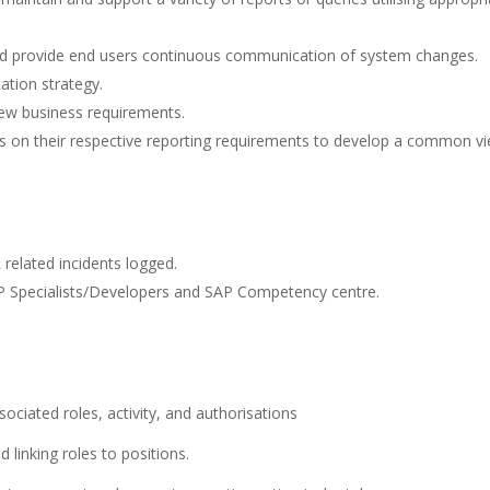
d provide end users continuous communication of system changes.
ation strategy.
ew business requirements.
ts on their respective reporting requirements to develop a common v
related incidents logged.
AP Specialists/Developers and SAP Competency centre.
ociated roles, activity, and authorisations
d linking roles to positions.