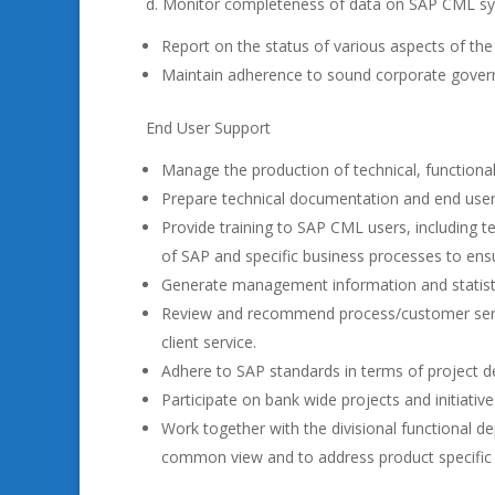
d. Monitor completeness of data on SAP CML syst
Report on the status of various aspects of th
Maintain adherence to sound corporate govern
End User Support
Manage the production of technical, function
Prepare technical documentation and end use
Provide training to SAP CML users, including t
of SAP and specific business processes to ens
Generate management information and statistic
Review and recommend process/customer serv
client service.
Adhere to SAP standards in terms of project del
Participate on bank wide projects and initiati
Work together with the divisional functional d
common view and to address product specific