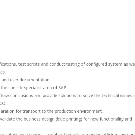
fications, test scripts and conduct testing of configured system as wel
es.
l and user documentation.
the specific specialist area of SAP.
draw conclusions and provide solutions to solve the technical issues i
-CO.
aration for transport to the production environment.
alidate the business design (blue printing) for new functionality and
aintain and support a variety of reports or queries utilising appropri