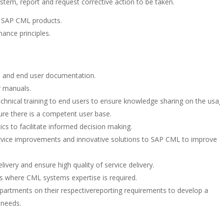
em, report and request corrective action to be taken.
e SAP CML products.
ance principles.
al and end user documentation.
r manuals.
echnical training to end users to ensure knowledge sharing on the us
ure there is a competent user base.
s to facilitate informed decision making.
ice improvements and innovative solutions to SAP CML to improve
ivery and ensure high quality of service delivery.
ves where CML systems expertise is required.
epartments on their respectivereporting requirements to develop a
 needs.