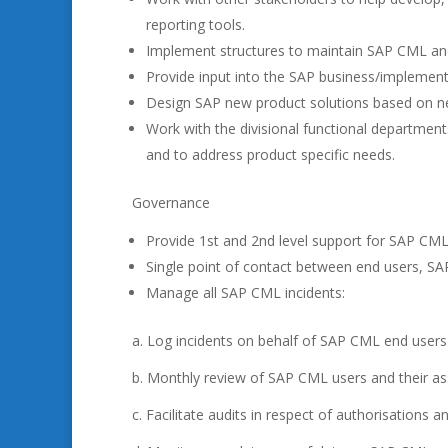
reporting tools.
Implement structures to maintain SAP CML an
Provide input into the SAP business/implement
Design SAP new product solutions based on n
Work with the divisional functional departmen
and to address product specific needs.
Governance
Provide 1st and 2nd level support for SAP CML 
Single point of contact between end users, S
Manage all SAP CML incidents:
a. Log incidents on behalf of SAP CML end users
b. Monthly review of SAP CML users and their ass
c. Facilitate audits in respect of authorisations an