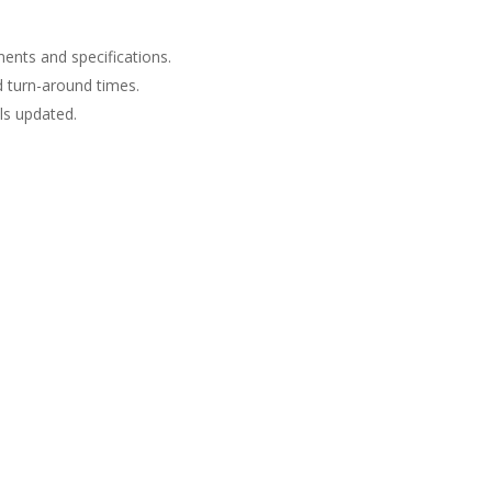
ents and specifications.
d turn-around times.
s updated.