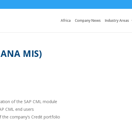
Africa
Company News
Industry Areas
HANA MIS)
ration of the SAP CML module
 SAP CML end users
f the company’s Credit portfolio