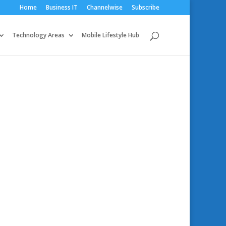
Home
Business IT
Channelwise
Subscribe
Technology Areas
Mobile Lifestyle Hub