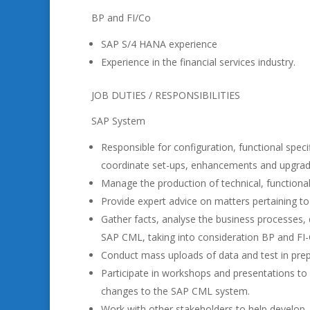
BP and FI/Co
SAP S/4 HANA experience
Experience in the financial services industry.
JOB DUTIES / RESPONSIBILITIES
SAP System
Responsible for configuration, functional speci
coordinate set-ups, enhancements and upgrad
Manage the production of technical, functiona
Provide expert advice on matters pertaining to 
Gather facts, analyse the business processes, 
SAP CML, taking into consideration BP and FI
Conduct mass uploads of data and test in prep
Participate in workshops and presentations to v
changes to the SAP CML system.
Work with other stakeholders to help develop, m