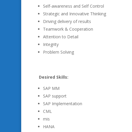
Self-awareness and Self Control
Strategic and Innovative Thinking
Driving delivery of results
Teamwork & Cooperation
Attention to Detail
Integrity
Problem Solving
Desired Skills:
SAP MM
SAP support
SAP Implementation
CML
mis
HANA