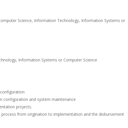
Computer Science, Information Technology, Information Systems or
Technology, Information Systems or Computer Science
configuration
m configuration and system maintenance
mentation projects.
le process from origination to implementation and the disbursement