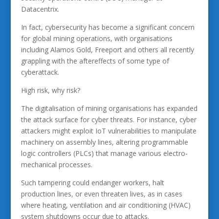
Datacentrix.
In fact, cybersecurity has become a significant concern
for global mining operations, with organisations
including Alamos Gold, Freeport and others all recently
grappling with the aftereffects of some type of
cyberattack.
High risk, why risk?
The digitalisation of mining organisations has expanded
the attack surface for cyber threats. For instance, cyber
attackers might exploit IoT vulnerabilities to manipulate
machinery on assembly lines, altering programmable
logic controllers (PLCs) that manage various electro-
mechanical processes.
Such tampering could endanger workers, halt
production lines, or even threaten lives, as in cases
where heating, ventilation and air conditioning (HVAC)
system shutdowns occur due to attacks.