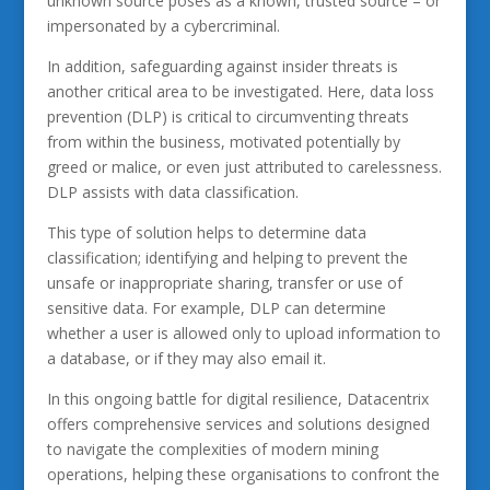
unknown source poses as a known, trusted source – or
impersonated by a cybercriminal.
In addition, safeguarding against insider threats is
another critical area to be investigated. Here, data loss
prevention (DLP) is critical to circumventing threats
from within the business, motivated potentially by
greed or malice, or even just attributed to carelessness.
DLP assists with data classification.
This type of solution helps to determine data
classification; identifying and helping to prevent the
unsafe or inappropriate sharing, transfer or use of
sensitive data. For example, DLP can determine
whether a user is allowed only to upload information to
a database, or if they may also email it.
In this ongoing battle for digital resilience, Datacentrix
offers comprehensive services and solutions designed
to navigate the complexities of modern mining
operations, helping these organisations to confront the