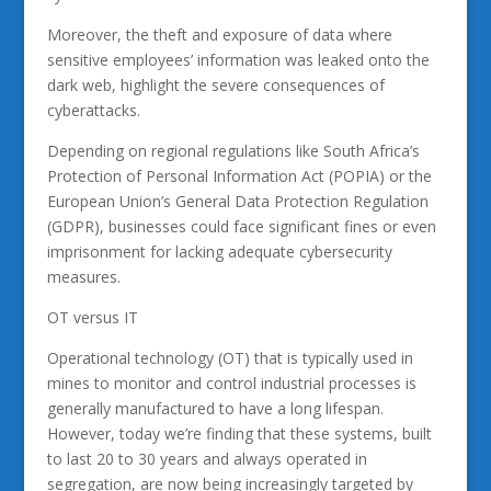
Moreover, the theft and exposure of data where
sensitive employees’ information was leaked onto the
dark web, highlight the severe consequences of
cyberattacks.
Depending on regional regulations like South Africa’s
Protection of Personal Information Act (POPIA) or the
European Union’s General Data Protection Regulation
(GDPR), businesses could face significant fines or even
imprisonment for lacking adequate cybersecurity
measures.
OT versus IT
Operational technology (OT) that is typically used in
mines to monitor and control industrial processes is
generally manufactured to have a long lifespan.
However, today we’re finding that these systems, built
to last 20 to 30 years and always operated in
segregation, are now being increasingly targeted by