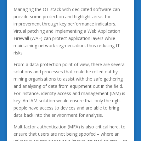
Managing the OT stack with dedicated software can
provide some protection and highlight areas for
improvement through key performance indicators.
Virtual patching and implementing a Web Application
Firewall (WAF) can protect application layers while
maintaining network segmentation, thus reducing IT
risks.
From a data protection point of view, there are several
solutions and processes that could be rolled out by
mining organisations to assist with the safe gathering
and analysing of data from equipment out in the field.
For instance, identity access and management (IAM) is
key. An IAM solution would ensure that only the right
people have access to devices and are able to bring
data back into the environment for analysis.
Multifactor authentication (MFA) is also critical here, to
ensure that users are not being spoofed – where an