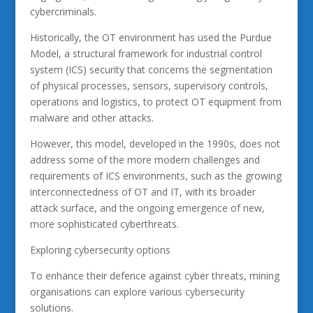
cybercriminals.
Historically, the OT environment has used the Purdue
Model, a structural framework for industrial control
system (ICS) security that concerns the segmentation
of physical processes, sensors, supervisory controls,
operations and logistics, to protect OT equipment from
malware and other attacks.
However, this model, developed in the 1990s, does not
address some of the more modern challenges and
requirements of ICS environments, such as the growing
interconnectedness of OT and IT, with its broader
attack surface, and the ongoing emergence of new,
more sophisticated cyberthreats.
Exploring cybersecurity options
To enhance their defence against cyber threats, mining
organisations can explore various cybersecurity
solutions.