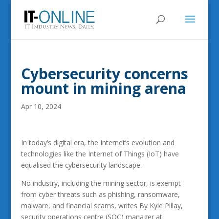
Cybersecurity concerns
mount in mining arena
Apr 10, 2024
In today’s digital era, the Internet’s evolution and
technologies like the Internet of Things (IoT) have
equalised the cybersecurity landscape.
No industry, including the mining sector, is exempt
from cyber threats such as phishing, ransomware,
malware, and financial scams, writes By Kyle Pillay,
security operations centre (SOC) manager at