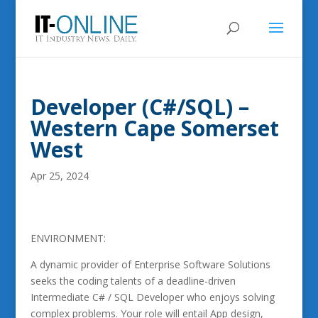
Developer (C#/SQL) –
Western Cape Somerset
West
Apr 25, 2024
ENVIRONMENT:
A dynamic provider of Enterprise Software Solutions
seeks the coding talents of a deadline-driven
Intermediate C# / SQL Developer who enjoys solving
complex problems. Your role will entail App design,