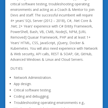
critical software testing, troubleshooting operating
environments and acting as a Coach & Mentor to join
Devs and staff. The successful incumbent will require
4+ years’ SQL Server (2012 – 2018), C#, .Net Core &
.Net; 2+ Years’ experience with C# Entity Framework,
PowerShell, Bash, VB, CMB, NodeJS, NPM, [URL
Removed] Quasar Framework, PHP and at least 1+
Years’ HTML, CSS, JavaScript, jQuery, Docker &
Kubernetes. You will also need experience with Network
& Web security, API calls, REST & SOAP, Git, GitHub,
Advanced Windows & Linux and Cloud Servers.
DUTIES:
Network Administration.
App design.
Critical software testing.
Coding and debugging.
Troubleshooting operating environments e.g.,