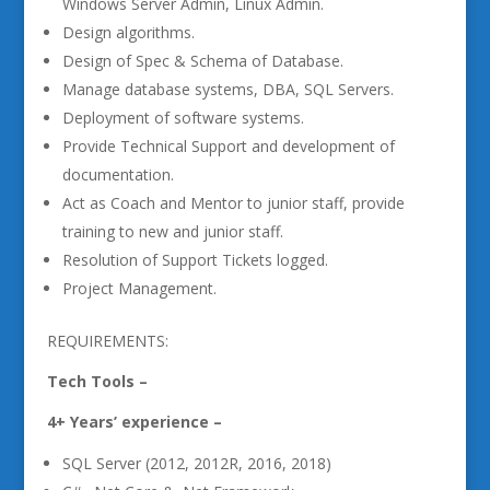
Windows Server Admin, Linux Admin.
Design algorithms.
Design of Spec & Schema of Database.
Manage database systems, DBA, SQL Servers.
Deployment of software systems.
Provide Technical Support and development of
documentation.
Act as Coach and Mentor to junior staff, provide
training to new and junior staff.
Resolution of Support Tickets logged.
Project Management.
REQUIREMENTS:
Tech Tools –
4+ Years’ experience –
SQL Server (2012, 2012R, 2016, 2018)