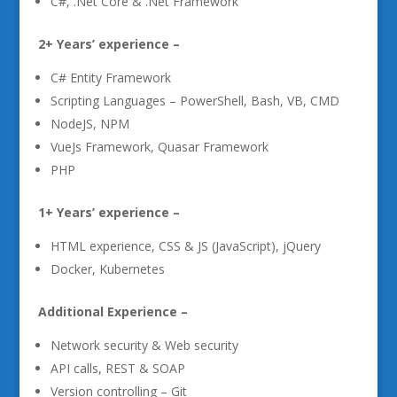
C#, .Net Core & .Net Framework
2+ Years’ experience –
C# Entity Framework
Scripting Languages – PowerShell, Bash, VB, CMD
NodeJS, NPM
VueJs Framework, Quasar Framework
PHP
1+ Years’ experience –
HTML experience, CSS & JS (JavaScript), jQuery
Docker, Kubernetes
Additional Experience –
Network security & Web security
API calls, REST & SOAP
Version controlling – Git