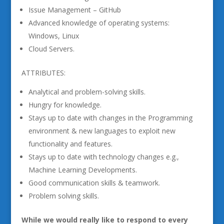
Issue Management – GitHub
Advanced knowledge of operating systems:
Windows, Linux
Cloud Servers.
ATTRIBUTES:
Analytical and problem-solving skills.
Hungry for knowledge.
Stays up to date with changes in the Programming
environment & new languages to exploit new
functionality and features.
Stays up to date with technology changes e.g.,
Machine Learning Developments.
Good communication skills & teamwork.
Problem solving skills.
While we would really like to respond to every