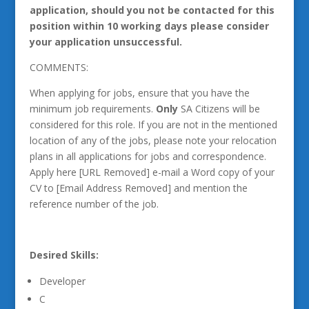
application, should you not be contacted for this
position within 10 working days please consider
your application unsuccessful.
COMMENTS:
When applying for jobs, ensure that you have the
minimum job requirements.
Only
SA Citizens will be
considered for this role. If you are not in the mentioned
location of any of the jobs, please note your relocation
plans in all applications for jobs and correspondence.
Apply here [URL Removed] e-mail a Word copy of your
CV to [Email Address Removed] and mention the
reference number of the job.
Desired Skills:
Developer
C