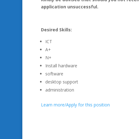
application unsuccessful.
Desired Skills:
ICT
A+
N+
Install hardware
software
desktop support
administration
Learn more/Apply for this position