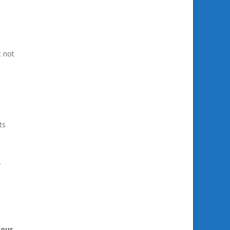
t not
ts
y
your