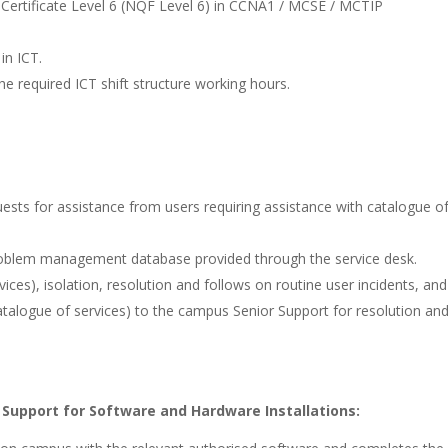
 Certificate Level 6 (NQF Level 6) in CCNA1 / MCSE / MCTIP
in ICT.
he required ICT shift structure working hours.
uests for assistance from users requiring assistance with catalogue o
 problem management database provided through the service desk.
ces), isolation, resolution and follows on routine user incidents, and
atalogue of services) to the campus Senior Support for resolution an
 Support for Software and Hardware Installations: