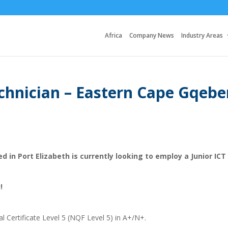
Africa
Company News
Industry Areas
echnician – Eastern Cape Gqebe
d in Port Elizabeth is currently looking to employ a Junior ICT
!
al Certificate Level 5 (NQF Level 5) in A+/N+.