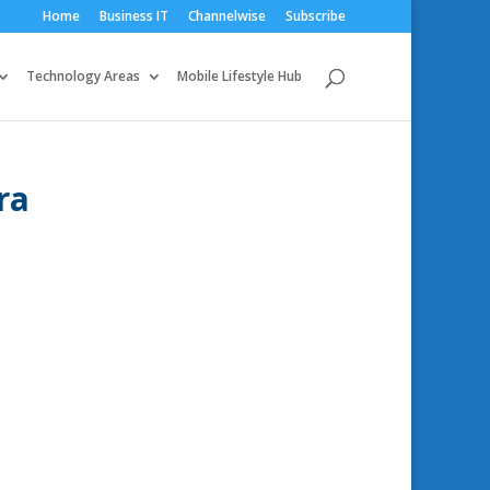
Home
Business IT
Channelwise
Subscribe
Technology Areas
Mobile Lifestyle Hub
ra