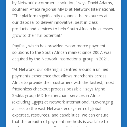
by Network’ e-commerce solution,” says David Adams,
southern Africa regional MMD at Network International.
“The platform significantly expands the resources at
our disposal to deliver innovative, best-in-class
products and services to help South African businesses
grow to their full potential.”
Payfast, which has provided e-commerce payment
solutions to the South African market since 2007, was
acquired by the Network International group in 2021.
“At Network, our offering is centred around a unified
payments experience that allows merchants across
Africa to provide their customers with the fastest, most
frictionless checkout process possible,” says Mpho
Sadiki, group MD for merchant services in Africa
(excluding Egypt) at Network International. “Leveraging
access to the vast Network ecosystem of global
expertise, resources, and capabilities, we can ensure
that the breadth of payment methods is available to