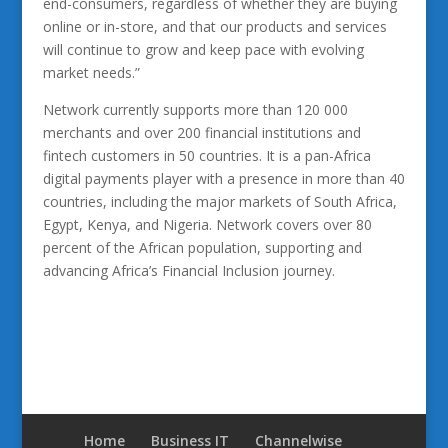
end-consumers, regardless of whether they are buying
online or in-store, and that our products and services
will continue to grow and keep pace with evolving
market needs.”
Network currently supports more than 120 000
merchants and over 200 financial institutions and
fintech customers in 50 countries. It is a pan-Africa
digital payments player with a presence in more than 40
countries, including the major markets of South Africa,
Egypt, Kenya, and Nigeria. Network covers over 80
percent of the African population, supporting and
advancing Africa’s Financial Inclusion journey.
Home
Business IT
Channelwise