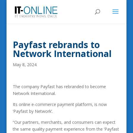
Payfast rebrands to
Network International
May 8, 2024
The company Payfast has rebranded to become
Network International.
Its online e-commerce payment platform, is now
‘Payfast by Network’.
“Our partners, merchants, and consumers can expect
the same quality payment experience from the ‘Payfast