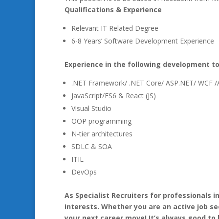
Qualifications & Experience
Relevant IT Related Degree
6-8 Years’ Software Development Experience
Experience in the following development to
.NET Framework/ .NET Core/ ASP.NET/ WCF 
JavaScript/ES6 & React (JS)
Visual Studio
OOP programming
N-tier architectures
SDLC & SOA
ITIL
DevOps
As Specialist Recruiters for professionals 
interests. Whether you are an active job se
your next career move! It’s always good to 