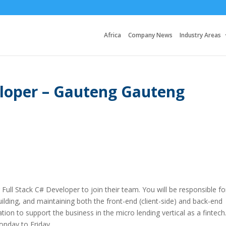
Africa
Company News
Industry Areas
eloper – Gauteng Gauteng
 Full Stack C# Developer to join their team. You will be responsible fo
uilding, and maintaining both the front-end (client-side) and back-end
ion to support the business in the micro lending vertical as a fintech
onday to Friday.