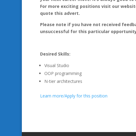
For more exciting positions visit our webs
quote this advert.
Please note if you have not received feedb
unsuccessful for this particular opportunity
Desired Skills:
Visual Studio
OOP programming
N-tier architectures
Learn more/Apply for this position