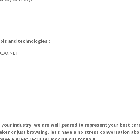
ols and technologies :
/ADO.NET
in your industry, we are well geared to represent your best car
eker or just browsing, let’s have a no stress conversation abo
have a great recruiter looking out for you!