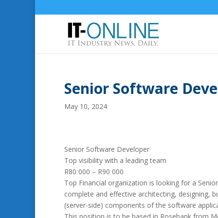
Senior Software Dev
May 10, 2024
Senior Software Developer
Top visibility with a leading team
R80 000 – R90 000
Top Financial organization is looking for a Senior
complete and effective architecting, designing, b
(server-side) components of the software applicat
This position is to be based in Rosebank from M