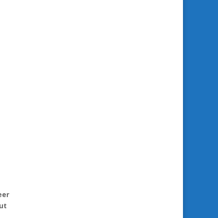
eer
ut