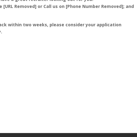
ite [URL Removed] or Call us on [Phone Number Removed]; and
ack within two weeks, please consider your application
.