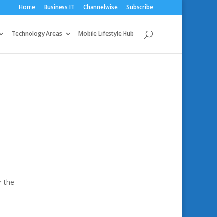
Home
Business IT
Channelwise
Subscribe
Technology Areas
Mobile Lifestyle Hub
r the
.