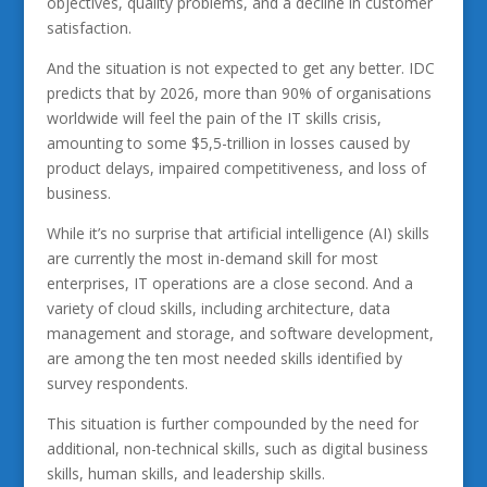
objectives, quality problems, and a decline in customer
satisfaction.
And the situation is not expected to get any better. IDC
predicts that by 2026, more than 90% of organisations
worldwide will feel the pain of the IT skills crisis,
amounting to some $5,5-trillion in losses caused by
product delays, impaired competitiveness, and loss of
business.
While it’s no surprise that artificial intelligence (AI) skills
are currently the most in-demand skill for most
enterprises, IT operations are a close second. And a
variety of cloud skills, including architecture, data
management and storage, and software development,
are among the ten most needed skills identified by
survey respondents.
This situation is further compounded by the need for
additional, non-technical skills, such as digital business
skills, human skills, and leadership skills.