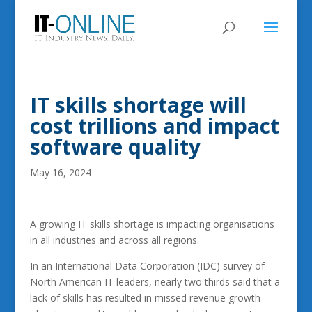
IT skills shortage will
cost trillions and impact
software quality
May 16, 2024
A growing IT skills shortage is impacting organisations
in all industries and across all regions.
In an International Data Corporation (IDC) survey of
North American IT leaders, nearly two thirds said that a
lack of skills has resulted in missed revenue growth