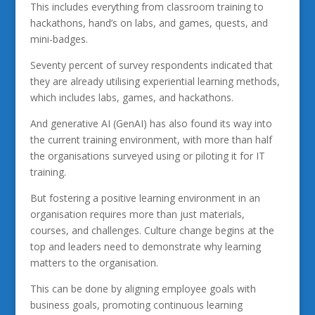
This includes everything from classroom training to
hackathons, hand’s on labs, and games, quests, and
mini-badges.
Seventy percent of survey respondents indicated that
they are already utilising experiential learning methods,
which includes labs, games, and hackathons.
And generative AI (GenAI) has also found its way into
the current training environment, with more than half
the organisations surveyed using or piloting it for IT
training.
But fostering a positive learning environment in an
organisation requires more than just materials,
courses, and challenges. Culture change begins at the
top and leaders need to demonstrate why learning
matters to the organisation.
This can be done by aligning employee goals with
business goals, promoting continuous learning