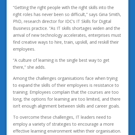
“Getting the right people with the right skills into the
right roles has never been so difficult,” says Gina Smith,
PhD, research director for IDC’s IT Skills for Digital
Business practice. “As IT skills shortages widen and the
arrival of new technology accelerates, enterprises must
find creative ways to hire, train, upskill, and reskill their
employees.
“A culture of learning is the single best way to get
there,” she adds.
Among the challenges organisations face when trying
to expand the skills of their employees is resistance to
training. Employees complain that the courses are too
long, the options for learning are too limited, and there
isn’t enough alignment between skills and career goals.
To overcome these challenges, IT leaders need to
employ a variety of strategies to encourage a more
effective learning environment within their organisation.