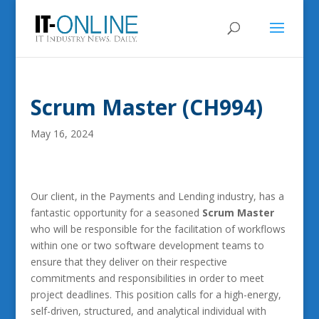
Scrum Master (CH994)
May 16, 2024
Our client, in the Payments and Lending industry, has a
fantastic opportunity for a seasoned
Scrum Master
who will be responsible for the facilitation of workflows
within one or two software development teams to
ensure that they deliver on their respective
commitments and responsibilities in order to meet
project deadlines. This position calls for a high-energy,
self-driven, structured, and analytical individual with