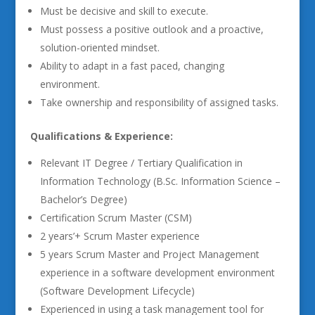
Must be decisive and skill to execute.
Must possess a positive outlook and a proactive,
solution-oriented mindset.
Ability to adapt in a fast paced, changing
environment.
Take ownership and responsibility of assigned tasks.
Qualifications & Experience:
Relevant IT Degree / Tertiary Qualification in
Information Technology (B.Sc. Information Science –
Bachelor’s Degree)
Certification Scrum Master (CSM)
2 years’+ Scrum Master experience
5 years Scrum Master and Project Management
experience in a software development environment
(Software Development Lifecycle)
Experienced in using a task management tool for