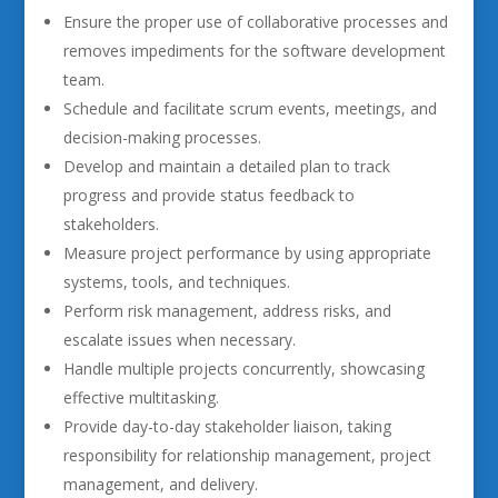
Ensure the proper use of collaborative processes and
removes impediments for the software development
team.
Schedule and facilitate scrum events, meetings, and
decision-making processes.
Develop and maintain a detailed plan to track
progress and provide status feedback to
stakeholders.
Measure project performance by using appropriate
systems, tools, and techniques.
Perform risk management, address risks, and
escalate issues when necessary.
Handle multiple projects concurrently, showcasing
effective multitasking.
Provide day-to-day stakeholder liaison, taking
responsibility for relationship management, project
management, and delivery.