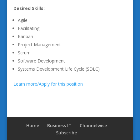
Desired Skills:
Agile
Facilitating
Kanban
Project Management
Scrum
Software Development
Systems Development Life Cycle (SDLC)
Learn more/Apply for this position
Home
Business IT
Channelwise
Subscribe