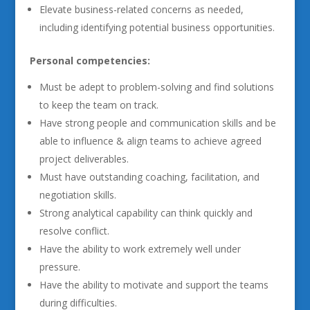
Elevate business-related concerns as needed,
including identifying potential business opportunities.
Personal competencies:
Must be adept to problem-solving and find solutions
to keep the team on track.
Have strong people and communication skills and be
able to influence & align teams to achieve agreed
project deliverables.
Must have outstanding coaching, facilitation, and
negotiation skills.
Strong analytical capability can think quickly and
resolve conflict.
Have the ability to work extremely well under
pressure.
Have the ability to motivate and support the teams
during difficulties.