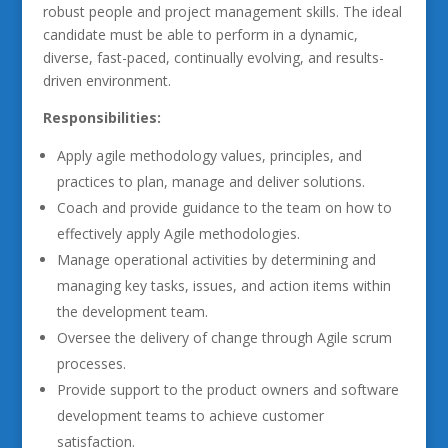
robust people and project management skills. The ideal
candidate must be able to perform in a dynamic,
diverse, fast-paced, continually evolving, and results-
driven environment.
Responsibilities:
Apply agile methodology values, principles, and
practices to plan, manage and deliver solutions.
Coach and provide guidance to the team on how to
effectively apply Agile methodologies.
Manage operational activities by determining and
managing key tasks, issues, and action items within
the development team.
Oversee the delivery of change through Agile scrum
processes.
Provide support to the product owners and software
development teams to achieve customer
satisfaction.