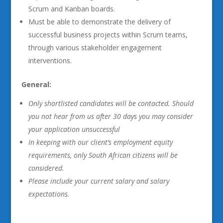
Scrum and Kanban boards.
Must be able to demonstrate the delivery of
successful business projects within Scrum teams,
through various stakeholder engagement
interventions.
General:
Only shortlisted candidates will be contacted. Should
you not hear from us after 30 days you may consider
your application unsuccessful
In keeping with our client’s employment equity
requirements, only South African citizens will be
considered.
Please include your current salary and salary
expectations
.