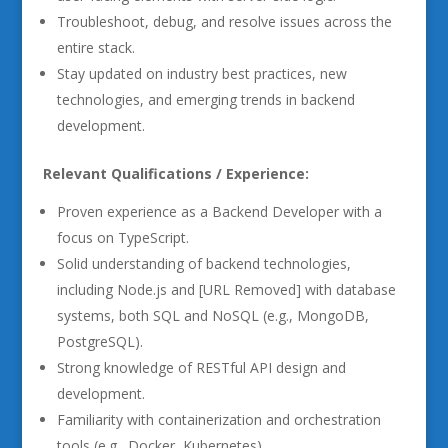
Troubleshoot, debug, and resolve issues across the
entire stack.
Stay updated on industry best practices, new
technologies, and emerging trends in backend
development.
Relevant Qualifications / Experience:
Proven experience as a Backend Developer with a
focus on TypeScript.
Solid understanding of backend technologies,
including Node.js and [URL Removed] with database
systems, both SQL and NoSQL (e.g., MongoDB,
PostgreSQL).
Strong knowledge of RESTful API design and
development.
Familiarity with containerization and orchestration
tools (e.g., Docker, Kubernetes).