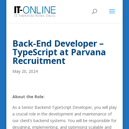
Back-End Developer –
TypeScript at Parvana
Recruitment
May 20, 2024
About the Role:
As a Senior Backend TypeScript Developer, you will play
a crucial role in the development and maintenance of
our client’s backend systems. You will be responsible for
designing, implementing, and optimising scalable and