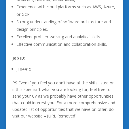
Experience with cloud platforms such as AWS, Azure,
or GCP.
Strong understanding of software architecture and
design principles.
Excellent problem-solving and analytical skills.
Effective communication and collaboration skills.
Job ID:
J104415
PS Even if you feel you don’t have all the skills listed or
if this spec isn’t what you are looking for, feel free to
send your CV as we probably have other opportunities
that could interest you. For a more comprehensive and
updated list of opportunities that we have on offer, do
visit our website – [URL Removed]