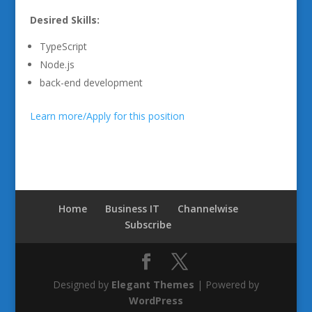
Desired Skills:
TypeScript
Node.js
back-end development
Learn more/Apply for this position
Home
Business IT
Channelwise
Subscribe
Designed by
Elegant Themes
| Powered by
WordPress