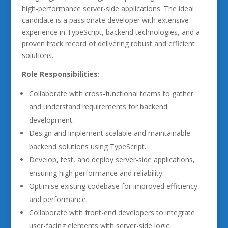
high-performance server-side applications. The ideal
candidate is a passionate developer with extensive
experience in TypeScript, backend technologies, and a
proven track record of delivering robust and efficient
solutions.
Role Responsibilities:
Collaborate with cross-functional teams to gather
and understand requirements for backend
development.
Design and implement scalable and maintainable
backend solutions using TypeScript.
Develop, test, and deploy server-side applications,
ensuring high performance and reliability.
Optimise existing codebase for improved efficiency
and performance.
Collaborate with front-end developers to integrate
user-facing elements with server-side logic.