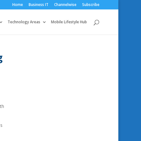
Home
Business IT
Channelwise
Subscribe
Technology Areas
Mobile Lifestyle Hub
g
nth
is