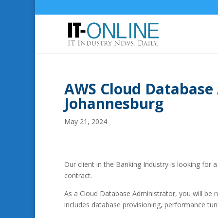
AWS Cloud Database 
Johannesburg
May 21, 2024
Our client in the Banking Industry is looking fo
contract.
As a Cloud Database Administrator, you will be
includes database provisioning, performance tunin