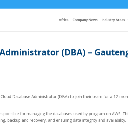
Africa
Company News
Industry Areas
Administrator (DBA) – Gauten
r a Cloud Database Administrator (DBA) to join their team for a 12-mo
 responsible for managing the databases used by program on AWS. Th
g, backup and recovery, and ensuring data integrity and availability.