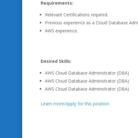
Requirements:
Relevant Certifications required.
Previous experience as a Cloud Database Admi
AWS experience.
Desired Skills:
AWS Cloud Database Administrator (DBA)
AWS Cloud Database Administrator (DBA)
AWS Cloud Database Administrator (DBA)
Learn more/Apply for this position