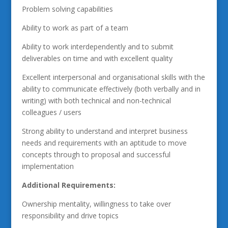
Problem solving capabilities
Ability to work as part of a team
Ability to work interdependently and to submit
deliverables on time and with excellent quality
Excellent interpersonal and organisational skills with the
ability to communicate effectively (both verbally and in
writing) with both technical and non-technical
colleagues / users
Strong ability to understand and interpret business
needs and requirements with an aptitude to move
concepts through to proposal and successful
implementation
Additional Requirements:
Ownership mentality, willingness to take over
responsibility and drive topics