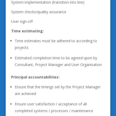
System implementation (transition into line)
System checks/quality assurance
User sign-off
Time estimating:
Time estimates must be adhered to according to
projects
Estimated completion time to be agreed upon by
Consultant, Project Manager and User Organisation
Principal accountabilities:
Ensure that the timings set by the Project Manager
are achieved
Ensure user satisfaction / acceptance of all
completed systems / processes / maintenance