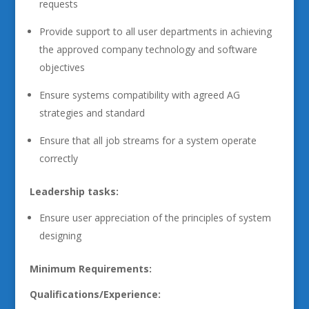
requests
Provide support to all user departments in achieving
the approved company technology and software
objectives
Ensure systems compatibility with agreed AG
strategies and standard
Ensure that all job streams for a system operate
correctly
Leadership tasks:
Ensure user appreciation of the principles of system
designing
Minimum Requirements:
Qualifications/Experience: