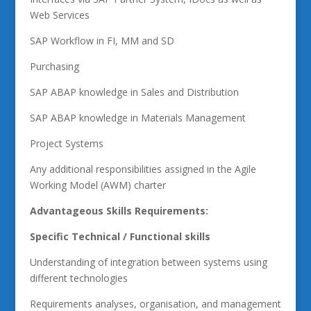
Web Services
SAP Workflow in FI, MM and SD
Purchasing
SAP ABAP knowledge in Sales and Distribution
SAP ABAP knowledge in Materials Management
Project Systems
Any additional responsibilities assigned in the Agile
Working Model (AWM) charter
Advantageous Skills Requirements:
Specific Technical / Functional skills
Understanding of integration between systems using
different technologies
Requirements analyses, organisation, and management