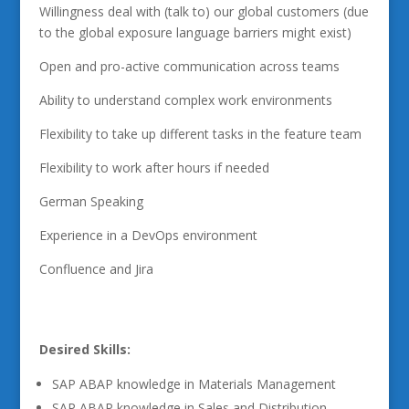
Willingness deal with (talk to) our global customers (due
to the global exposure language barriers might exist)
Open and pro-active communication across teams
Ability to understand complex work environments
Flexibility to take up different tasks in the feature team
Flexibility to work after hours if needed
German Speaking
Experience in a DevOps environment
Confluence and Jira
Desired Skills:
SAP ABAP knowledge in Materials Management
SAP ABAP knowledge in Sales and Distribution