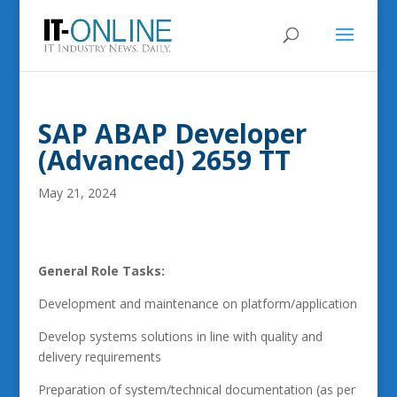
SAP ABAP Developer
(Advanced) 2659 TT
May 21, 2024
General Role Tasks:
Development and maintenance on platform/application
Develop systems solutions in line with quality and
delivery requirements
Preparation of system/technical documentation (as per