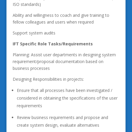
ISO standards)
Ability and willingness to coach and give training to
fellow colleagues and users when required
Support system audits
IFT Specific Role Tasks/Requirements
Planning: Assist user departments in designing system
requirement/proposal documentation based on
business processes
Designing Responsibilities in projects:
Ensure that all processes have been investigated /
considered in obtaining the specifications of the user
requirements
Review business requirements and propose and
create system design, evaluate alternatives