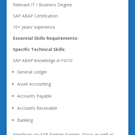
Relevant IT / Business Degree
SAP ABAP Certification
10+ years’ experience
Essential Skills Requirements:
Specific Technical Skills:
SAP ABAP knowledge in FI/CO:
General Ledger
Asset Accounting
Accounts Payable
Accounts Receivable
Banking
Interfaces via SAP Partner System, IDocs as well as