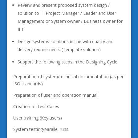
Review and present proposed system design /
solution to IT Project Manager / Leader and User
Management or System owner / Business owner for
IFT
Design systems solutions in line with quality and
delivery requirements (Template solution)
Support the following steps in the Designing Cycle:
Preparation of system/technical documentation (as per
ISO standards)
Preparation of user and operation manual
Creation of Test Cases
User training (Key users)
System testing/parallel runs