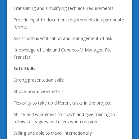
Translating and simplifying technical requirements
Provide input to document requirements in appropriate
format
Assist with identification and management of risk
Knowledge of Unix and Connect-M Managed File
Transfer
Soft Skills
Strong presentation skills
Above-board work ethics
Flexibility to take up different tasks in the project
Ability and willingness to coach and give training to
fellow colleagues and users when required
Willing and able to travel internationally