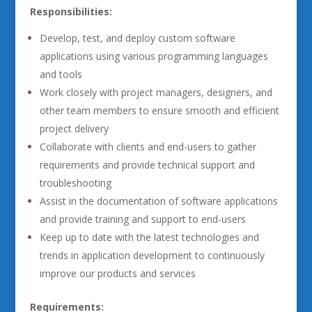
Responsibilities:
Develop, test, and deploy custom software
applications using various programming languages
and tools
Work closely with project managers, designers, and
other team members to ensure smooth and efficient
project delivery
Collaborate with clients and end-users to gather
requirements and provide technical support and
troubleshooting
Assist in the documentation of software applications
and provide training and support to end-users
Keep up to date with the latest technologies and
trends in application development to continuously
improve our products and services
Requirements: