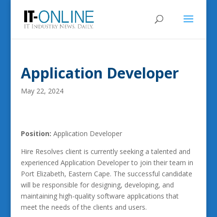
Application Developer
May 22, 2024
Position:
Application Developer
Hire Resolves client is currently seeking a talented and
experienced Application Developer to join their team in
Port Elizabeth, Eastern Cape. The successful candidate
will be responsible for designing, developing, and
maintaining high-quality software applications that
meet the needs of the clients and users.