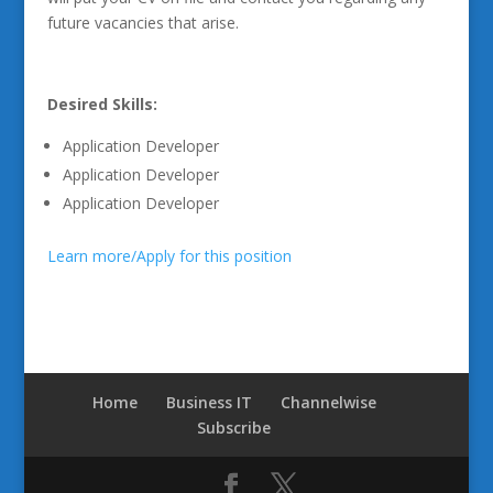
future vacancies that arise.
Desired Skills:
Application Developer
Application Developer
Application Developer
Learn more/Apply for this position
Home
Business IT
Channelwise
Subscribe