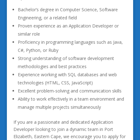
Bachelor’s degree in Computer Science, Software
Engineering, or a related field
Proven experience as an Application Developer or
similar role
Proficiency in programming languages such as Java,
C#, Python, or Ruby
Strong understanding of software development
methodologies and best practices
Experience working with SQL databases and web
technologies (HTML, CSS, JavaScript)
Excellent problem-solving and communication skills
Ability to work effectively in a team environment and
manage multiple projects simultaneously
If you are a passionate and dedicated Application
Developer looking to join a dynamic team in Port
Elizabeth, Eastern Cape, we encourage you to apply for