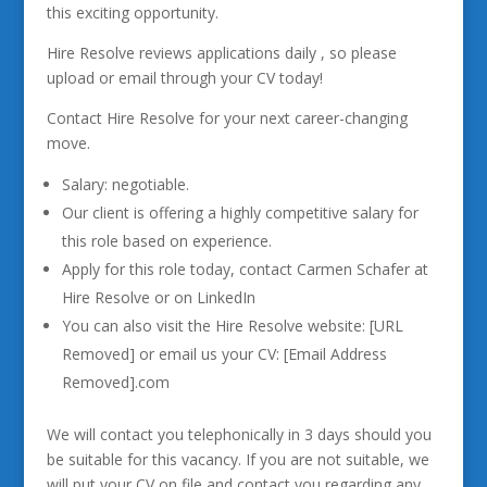
this exciting opportunity.
Hire Resolve reviews applications daily , so please
upload or email through your CV today!
Contact Hire Resolve for your next career-changing
move.
Salary: negotiable.
Our client is offering a highly competitive salary for
this role based on experience.
Apply for this role today, contact Carmen Schafer at
Hire Resolve or on LinkedIn
You can also visit the Hire Resolve website: [URL
Removed] or email us your CV: [Email Address
Removed].com
We will contact you telephonically in 3 days should you
be suitable for this vacancy. If you are not suitable, we
will put your CV on file and contact you regarding any