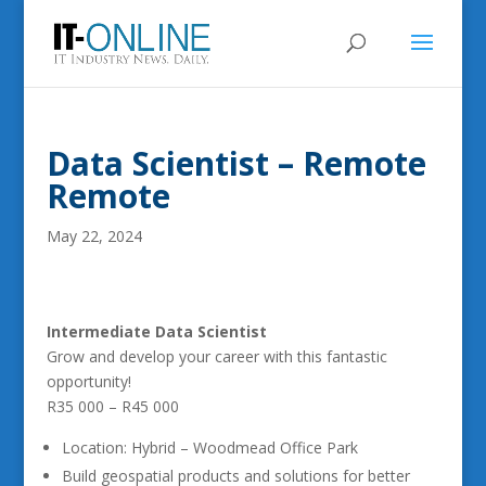
Data Scientist – Remote
Remote
May 22, 2024
Intermediate Data Scientist
Grow and develop your career with this fantastic
opportunity!
R35 000 – R45 000
Location: Hybrid – Woodmead Office Park
Build geospatial products and solutions for better