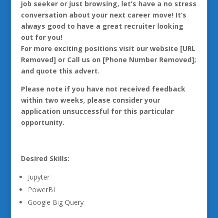
job seeker or just browsing, let’s have a no stress
conversation about your next career move! It’s
always good to have a great recruiter looking
out for you!
For more exciting positions visit our website [URL
Removed] or Call us on [Phone Number Removed];
and quote this advert.
Please note if you have not received feedback
within two weeks, please consider your
application unsuccessful for this particular
opportunity.
Desired Skills:
Jupyter
PowerBI
Google Big Query