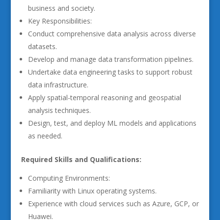
business and society.
Key Responsibilities:
Conduct comprehensive data analysis across diverse
datasets.
Develop and manage data transformation pipelines.
Undertake data engineering tasks to support robust
data infrastructure.
Apply spatial-temporal reasoning and geospatial
analysis techniques.
Design, test, and deploy ML models and applications
as needed.
Required Skills and Qualifications:
Computing Environments:
Familiarity with Linux operating systems.
Experience with cloud services such as Azure, GCP, or
Huawei.