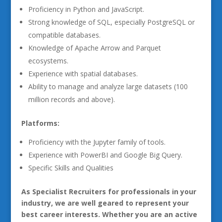
Proficiency in Python and JavaScript.
Strong knowledge of SQL, especially PostgreSQL or
compatible databases.
Knowledge of Apache Arrow and Parquet
ecosystems.
Experience with spatial databases.
Ability to manage and analyze large datasets (100
million records and above).
Platforms:
Proficiency with the Jupyter family of tools.
Experience with PowerBI and Google Big Query.
Specific Skills and Qualities
As Specialist Recruiters for professionals in your
industry, we are well geared to represent your
best career interests. Whether you are an active