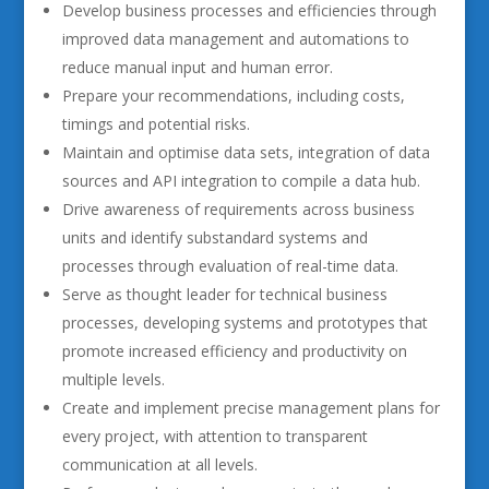
Develop business processes and efficiencies through
improved data management and automations to
reduce manual input and human error.
Prepare your recommendations, including costs,
timings and potential risks.
Maintain and optimise data sets, integration of data
sources and API integration to compile a data hub.
Drive awareness of requirements across business
units and identify substandard systems and
processes through evaluation of real-time data.
Serve as thought leader for technical business
processes, developing systems and prototypes that
promote increased efficiency and productivity on
multiple levels.
Create and implement precise management plans for
every project, with attention to transparent
communication at all levels.