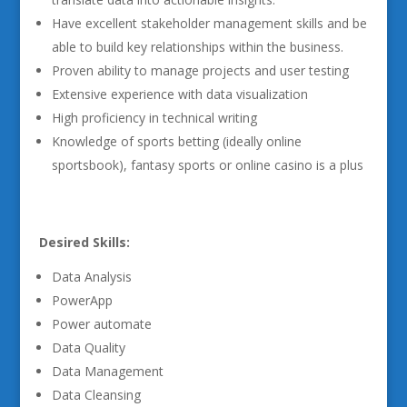
Have excellent stakeholder management skills and be
able to build key relationships within the business.
Proven ability to manage projects and user testing
Extensive experience with data visualization
High proficiency in technical writing
Knowledge of sports betting (ideally online
sportsbook), fantasy sports or online casino is a plus
Desired Skills:
Data Analysis
PowerApp
Power automate
Data Quality
Data Management
Data Cleansing