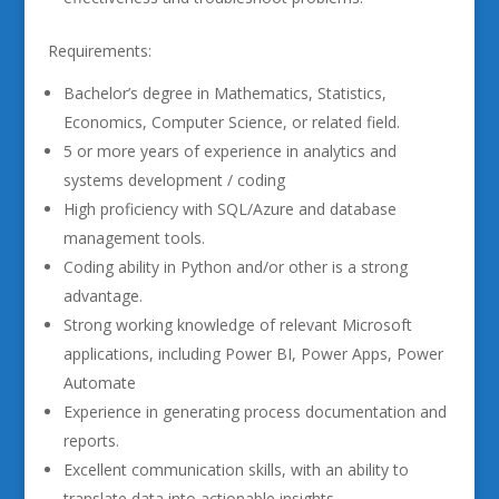
Requirements:
Bachelor’s degree in Mathematics, Statistics,
Economics, Computer Science, or related field.
5 or more years of experience in analytics and
systems development / coding
High proficiency with SQL/Azure and database
management tools.
Coding ability in Python and/or other is a strong
advantage.
Strong working knowledge of relevant Microsoft
applications, including Power BI, Power Apps, Power
Automate
Experience in generating process documentation and
reports.
Excellent communication skills, with an ability to
translate data into actionable insights.