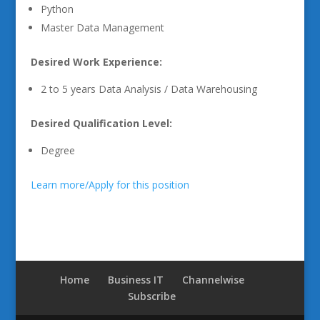
Python
Master Data Management
Desired Work Experience:
2 to 5 years Data Analysis / Data Warehousing
Desired Qualification Level:
Degree
Learn more/Apply for this position
Home
Business IT
Channelwise
Subscribe