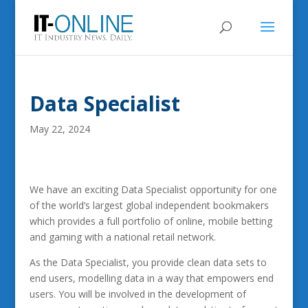
Data Specialist
May 22, 2024
We have an exciting Data Specialist opportunity for one
of the world’s largest global independent bookmakers
which provides a full portfolio of online, mobile betting
and gaming with a national retail network.
As the Data Specialist, you provide clean data sets to
end users, modelling data in a way that empowers end
users. You will be involved in the development of