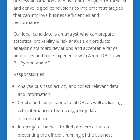
process automations and use data analytics to forecast
and derive logical conclusions to implement strategies
that can improve business efficiencies and
performance.
Our ideal candidate is an analyst who can prepare
statistical probability & risk analysis on products
analysing standard deviations and acceptable range
anomalies and have experience with Azure DB, Power
BI, Python and APIs.
Responsibilities:
Analyse business activity and collect relevant data
and information.
Create and administer a local DB, as well as liaising
with international teams regarding data
administration.
Interrogate the data to find problems that are
preventing the efficient running of the business.