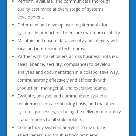
Perform, evaluate, and communicate thorough
quality assurance at every stage of systems
development.
Determine and develop user requirements for
systems in production, to ensure maximum usability.
Maintain and ensure data security and integrity with
local and international tech teams.
Partner with stakeholders across business units (ex:
sales, finance, security, compliance) to develop
analyses and documentation in a collaborative way,
communicating effectively and efficiently with
production, managerial, and executive teams.
Evaluate, analyse, and communicate systems
requirements on a continuing basis, and maintain
systems processes, including the delivery of monthly
status reports to all stakeholders.
Conduct daily systems analytics to maximize
effectiveness and troubleshoot problems.