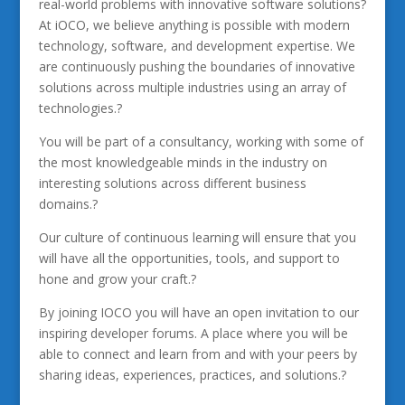
real-world problems with innovative software solutions?
At iOCO, we believe anything is possible with modern
technology, software, and development expertise. We
are continuously pushing the boundaries of innovative
solutions across multiple industries using an array of
technologies.?
You will be part of a consultancy, working with some of
the most knowledgeable minds in the industry on
interesting solutions across different business
domains.?
Our culture of continuous learning will ensure that you
will have all the opportunities, tools, and support to
hone and grow your craft.?
By joining IOCO you will have an open invitation to our
inspiring developer forums. A place where you will be
able to connect and learn from and with your peers by
sharing ideas, experiences, practices, and solutions.?