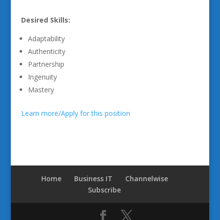
Desired Skills:
Adaptability
Authenticity
Partnership
Ingenuity
Mastery
Learn more/Apply for this position
Home
Business IT
Channelwise
Subscribe