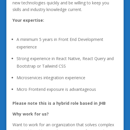
new technologies quickly and be willing to keep you
skills and industry knowledge current.
Your expertise:
A minimum 5 years in Front End Development
experience
Strong experience in React Native, React Query and
Bootstrap or Tailwind CSS
Microservices integration experience
Micro Frontend exposure is advantageous
Please note this is a hybrid role based in JHB
Why work for us?
Want to work for an organization that solves complex