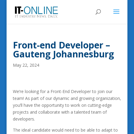
Front-end Developer –
Gauteng Johannesburg
May 22, 2024
We’re looking for a Front-End Developer to join our
team! As part of our dynamic and growing organization,
you’ll have the opportunity to work on cutting-edge
projects and collaborate with a talented team of
developers.
The ideal candidate would need to be able to adapt to