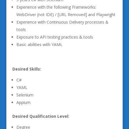
Experience with the following Frameworks:
WebDriver (not IDE) / [URL Removed] and Playwright
Experience with Continuous Delivery processes &
tools
Exposure to API testing practices & tools
Basic abilities with YAML
Desired Skills:
C#
YAML
Selenium
Appium
Desired Qualification Level:
Degree