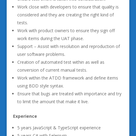
Work close with developers to ensure that quality is
considered and they are creating the right kind of
tests.
Work with product owners to ensure they sign off
work items during the UAT phase.
Support – Assist with resolution and reproduction of
user software problems.
Creation of automated test within as well as
conversion of current manual tests.
Work within the ATDD framework and define items
using BDD style syntax.
Ensure that bugs are treated with importance and try
to limit the amount that make it live.
Experience
5 years JavaScript & TypeScript experience
5 years C# with Selenium