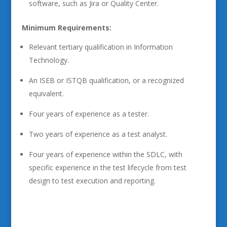
software, such as Jira or Quality Center.
Minimum Requirements:
Relevant tertiary qualification in Information
Technology.
An ISEB or ISTQB qualification, or a recognized
equivalent.
Four years of experience as a tester.
Two years of experience as a test analyst.
Four years of experience within the SDLC, with
specific experience in the test lifecycle from test
design to test execution and reporting.