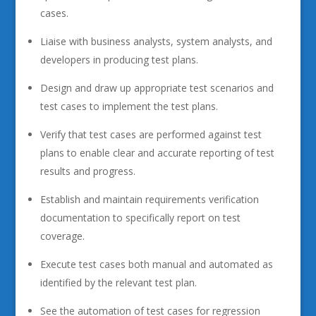
cases.
Liaise with business analysts, system analysts, and
developers in producing test plans.
Design and draw up appropriate test scenarios and
test cases to implement the test plans.
Verify that test cases are performed against test
plans to enable clear and accurate reporting of test
results and progress.
Establish and maintain requirements verification
documentation to specifically report on test
coverage.
Execute test cases both manual and automated as
identified by the relevant test plan.
See the automation of test cases for regression