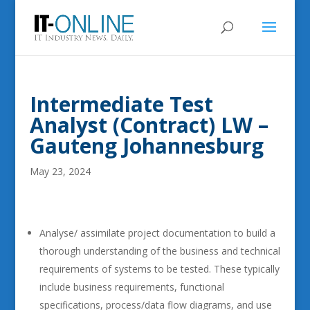
Intermediate Test
Analyst (Contract) LW –
Gauteng Johannesburg
May 23, 2024
Analyse/ assimilate project documentation to build a
thorough understanding of the business and technical
requirements of systems to be tested. These typically
include business requirements, functional
specifications, process/data flow diagrams, and use