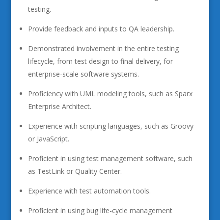
testing.
Provide feedback and inputs to QA leadership.
Demonstrated involvement in the entire testing
lifecycle, from test design to final delivery, for
enterprise-scale software systems.
Proficiency with UML modeling tools, such as Sparx
Enterprise Architect.
Experience with scripting languages, such as Groovy
or JavaScript.
Proficient in using test management software, such
as TestLink or Quality Center.
Experience with test automation tools.
Proficient in using bug life-cycle management