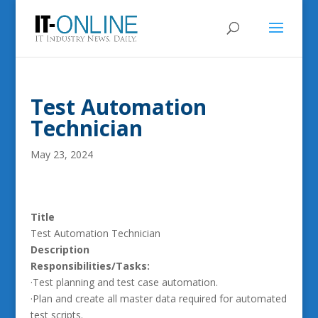
Test Automation
Technician
May 23, 2024
Title
Test Automation Technician
Description
Responsibilities/Tasks:
·Test planning and test case automation.
·Plan and create all master data required for automated
test scripts.