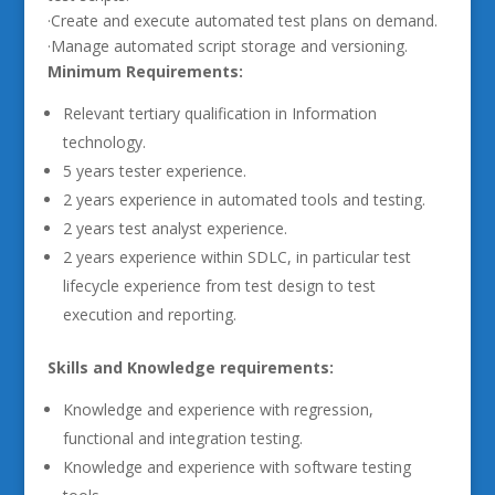
·Create and execute automated test plans on demand.
·Manage automated script storage and versioning.
Minimum Requirements:
Relevant tertiary qualification in Information
technology.
5 years tester experience.
2 years experience in automated tools and testing.
2 years test analyst experience.
2 years experience within SDLC, in particular test
lifecycle experience from test design to test
execution and reporting.
Skills and Knowledge requirements:
Knowledge and experience with regression,
functional and integration testing.
Knowledge and experience with software testing