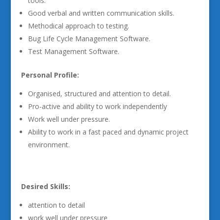
tools.
Good verbal and written communication skills.
Methodical approach to testing.
Bug Life Cycle Management Software.
Test Management Software.
Personal Profile:
Organised, structured and attention to detail.
Pro-active and ability to work independently
Work well under pressure.
Ability to work in a fast paced and dynamic project
environment.
Desired Skills:
attention to detail
work well under pressure