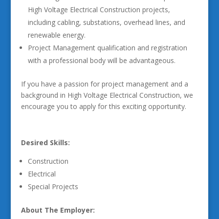
High Voltage Electrical Construction projects,
including cabling, substations, overhead lines, and
renewable energy.
Project Management qualification and registration
with a professional body will be advantageous.
If you have a passion for project management and a
background in High Voltage Electrical Construction, we
encourage you to apply for this exciting opportunity.
Desired Skills:
Construction
Electrical
Special Projects
About The Employer: