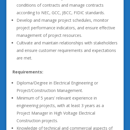
conditions of contracts and manage contracts
according to NEC, GCC, JBCC, FIDIC standards.
Develop and manage project schedules, monitor
project performance indicators, and ensure effective
management of project resources.
Cultivate and maintain relationships with stakeholders
and ensure customer requirements and expectations
are met.
Requirements:
Diploma/Degree in Electrical Engineering or
Project/Construction Management.
Minimum of 5 years’ relevant experience in
engineering projects, with at least 3 years as a
Project Manager in High Voltage Electrical
Construction projects.
Knowledge of technical and commercial aspects of