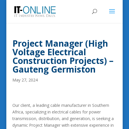
Project Manager (High
Voltage Electrical
Construction Projects) –
Gauteng Germiston
May 27, 2024
Our client, a leading cable manufacturer in Southern
Africa, specializing in electrical cables for power
transmission, distribution, and generation, is seeking a
dynamic Project Manager with extensive experience in