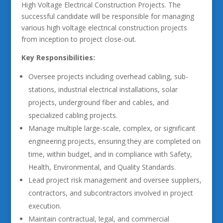
High Voltage Electrical Construction Projects. The
successful candidate will be responsible for managing
various high voltage electrical construction projects
from inception to project close-out.
Key Responsibilities:
Oversee projects including overhead cabling, sub-
stations, industrial electrical installations, solar
projects, underground fiber and cables, and
specialized cabling projects.
Manage multiple large-scale, complex, or significant
engineering projects, ensuring they are completed on
time, within budget, and in compliance with Safety,
Health, Environmental, and Quality Standards.
Lead project risk management and oversee suppliers,
contractors, and subcontractors involved in project
execution.
Maintain contractual, legal, and commercial