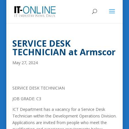
SERVICE DESK
TECHNICIAN at Armscor
May 27, 2024
SERVICE DESK TECHNICIAN
JOB GRADE: C3
ICT Department has a vacancy for a Service Desk
Technician within the Development Operations Division.
Applications are invited from people who meet the