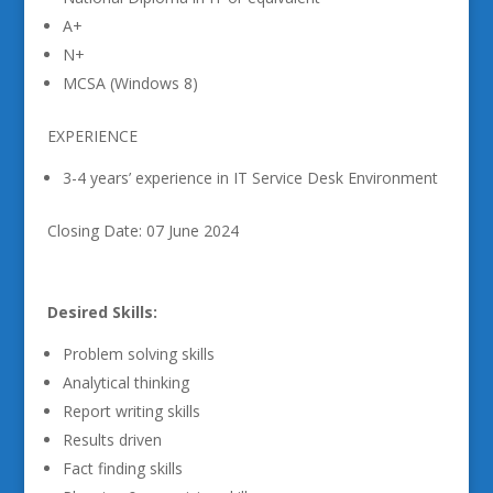
A+
N+
MCSA (Windows 8)
EXPERIENCE
3-4 years’ experience in IT Service Desk Environment
Closing Date: 07 June 2024
Desired Skills:
Problem solving skills
Analytical thinking
Report writing skills
Results driven
Fact finding skills