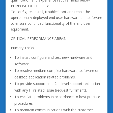
qualification and experience requirements below.
PURPOSE OF THE JOB:
To configure, install, troubleshoot and repair the
operationally deployed end user hardware and software
to ensure continued functionality of the end user
equipment.
CRITICAL PERFORMANCE AREAS:
Primary Tasks
To install, configure and test new hardware and
software.
To resolve medium complex hardware, software or
desktop application related problems.
To provide support as a 2nd level support technician
with any IT related issue (request fulfilment).
To escalate problems in accordance to best practice
procedures.
To maintain communications with the customer