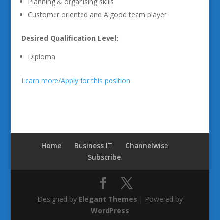
Planning & organising skills
Customer oriented and A good team player
Desired Qualification Level:
Diploma
Learn more/Apply for this position
Home
Business IT
Channelwise
Subscribe
Designed by
Elegant Themes
| Powered by
WordPress