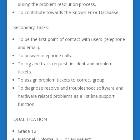
during the problem resolution process.
To contribute towards the Known Error Database.
Secondary Tasks:
To be the first point of contact with users (telephone
and email).
To answer telephone calls.
To log and track request, incident and problem
tickets.
To assign problem tickets to correct group.
To diagnose resolve and troubleshoot software and
hardware related problems as a 1st line support
function.
QUALIFICATION
Grade 12
National Diploma in IT or equivalent