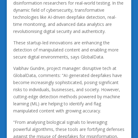
disinformation researchers for real-world testing. In the
dynamic field of cybersecurity, transformative
technologies like AI-driven deepfake detection, real-
time monitoring, and advanced data analytics are
revolutionising digital security and authenticity.
These startup-led innovations are enhancing the
detection of manipulated content and enabling more
secure digital environments, says GlobalData.
Vaibhav Gundre, project manager: disruptive tech at
GlobalData, comments: “AI-generated deepfakes have
become increasingly sophisticated, posing significant
risks to individuals, businesses, and society. However,
cutting-edge detection methods powered by machine
learning (ML) are helping to identify and flag
manipulated content with growing accuracy.
“From analysing biological signals to leveraging
powerful algorithms, these tools are fortifying defenses
against the misuse of deepfakes for misinformation,