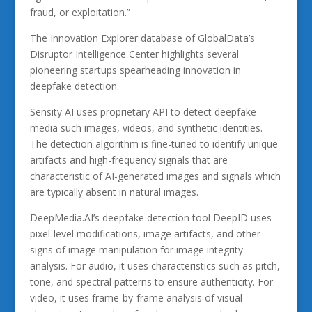
fraud, or exploitation.”
The Innovation Explorer database of GlobalData’s
Disruptor Intelligence Center highlights several
pioneering startups spearheading innovation in
deepfake detection.
Sensity AI uses proprietary API to detect deepfake
media such images, videos, and synthetic identities.
The detection algorithm is fine-tuned to identify unique
artifacts and high-frequency signals that are
characteristic of AI-generated images and signals which
are typically absent in natural images.
DeepMedia.AI’s deepfake detection tool DeepID uses
pixel-level modifications, image artifacts, and other
signs of image manipulation for image integrity
analysis. For audio, it uses characteristics such as pitch,
tone, and spectral patterns to ensure authenticity. For
video, it uses frame-by-frame analysis of visual