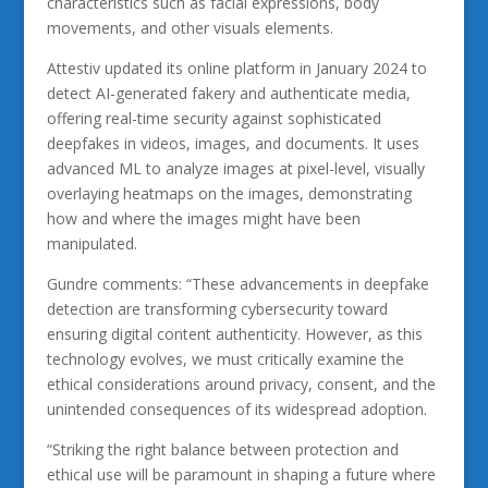
characteristics such as facial expressions, body
movements, and other visuals elements.
Attestiv updated its online platform in January 2024 to
detect AI-generated fakery and authenticate media,
offering real-time security against sophisticated
deepfakes in videos, images, and documents. It uses
advanced ML to analyze images at pixel-level, visually
overlaying heatmaps on the images, demonstrating
how and where the images might have been
manipulated.
Gundre comments: “These advancements in deepfake
detection are transforming cybersecurity toward
ensuring digital content authenticity. However, as this
technology evolves, we must critically examine the
ethical considerations around privacy, consent, and the
unintended consequences of its widespread adoption.
“Striking the right balance between protection and
ethical use will be paramount in shaping a future where