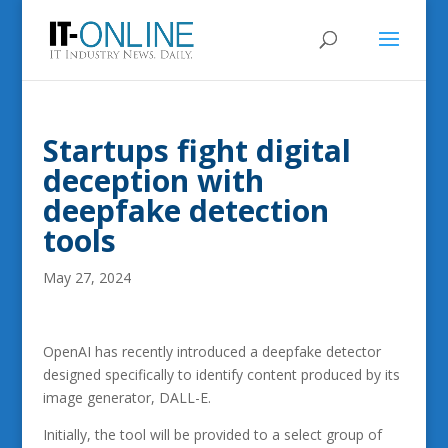
Startups fight digital
deception with
deepfake detection
tools
May 27, 2024
OpenAI has recently introduced a deepfake detector
designed specifically to identify content produced by its
image generator, DALL-E.
Initially, the tool will be provided to a select group of