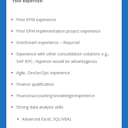
Your expertise:
Prior EPM experience
Prior EPM implementation project experience
OneStream experience – R
equired
Experience with other consolidation solutions e.g.,
SAP BPC, Hyperion would be advantageous
Agile, DevSecOps experience
Finance qualification
Finance/accounting knowledge/experience
Strong data analysis skills
Advanced Excel, SQL/VBA)