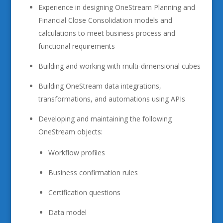
Experience in designing OneStream Planning and
Financial Close Consolidation models and
calculations to meet business process and
functional requirements
Building and working with multi-dimensional cubes
Building OneStream data integrations,
transformations, and automations using APIs
Developing and maintaining the following
OneStream objects:
Workflow profiles
Business confirmation rules
Certification questions
Data model