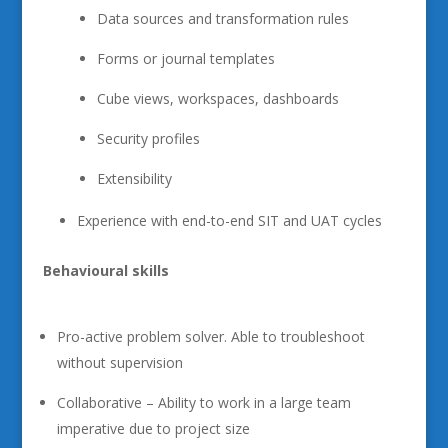
Data sources and transformation rules
Forms or journal templates
Cube views, workspaces, dashboards
Security profiles
Extensibility
Experience with end-to-end SIT and UAT cycles
Behavioural skills
Pro-active problem solver. Able to troubleshoot
without supervision
Collaborative – Ability to work in a large team
imperative due to project size