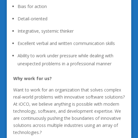
Bias for action
Detail-oriented
Integrative, systemic thinker
Excellent verbal and written communication skills
Ability to work under pressure while dealing with
unexpected problems in a professional manner
Why work for us?
Want to work for an organization that solves complex
real-world problems with innovative software solutions?
At iOCO, we believe anything is possible with modern
technology, software, and development expertise. We
are continuously pushing the boundaries of innovative
solutions across multiple industries using an array of
technologies.?