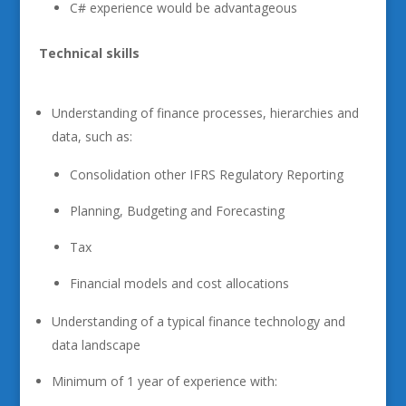
C# experience would be advantageous
Technical skills
Understanding of finance processes, hierarchies and
data, such as:
Consolidation other IFRS Regulatory Reporting
Planning, Budgeting and Forecasting
Tax
Financial models and cost allocations
Understanding of a typical finance technology and
data landscape
Minimum of 1 year of experience with: