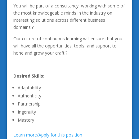
You will be part of a consultancy, working with some of
the most knowledgeable minds in the industry on
interesting solutions across different business
domains.?
Our culture of continuous learning will ensure that you
will have all the opportunities, tools, and support to
hone and grow your craft.?
Desired Skills:
Adaptability
Authenticity
Partnership
Ingenuity
Mastery
Learn more/Apply for this position