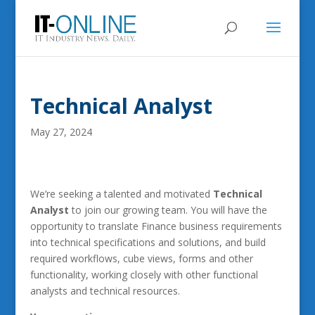
Technical Analyst
May 27, 2024
We’re seeking a talented and motivated
Technical
Analyst
to join our growing team. You will have the
opportunity to translate Finance business requirements
into technical specifications and solutions, and build
required workflows, cube views, forms and other
functionality, working closely with other functional
analysts and technical resources.