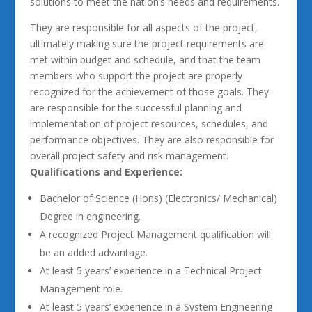
solutions to meet the nation’s needs and requirements.
They are responsible for all aspects of the project,
ultimately making sure the project requirements are
met within budget and schedule, and that the team
members who support the project are properly
recognized for the achievement of those goals. They
are responsible for the successful planning and
implementation of project resources, schedules, and
performance objectives. They are also responsible for
overall project safety and risk management.
Qualifications and Experience:
Bachelor of Science (Hons) (Electronics/ Mechanical)
Degree in engineering.
A recognized Project Management qualification will
be an added advantage.
At least 5 years’ experience in a Technical Project
Management role.
At least 5 years’ experience in a System Engineering