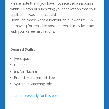
Please note that if you have not received a response
within 14 days of submitting your application that your
application was unsuccessful.
However, please keep a lookout on our website, [URL
Removed] for available positions which may be inline
with your career aspirations.
Desired Skills:
(Aerospace
Defence
and/or Nuclear)
Project Management Tools
System Engineering role
Learn more/Apply for this position