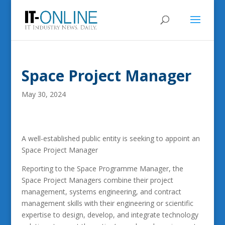
Space Project Manager
May 30, 2024
A well-established public entity is seeking to appoint an
Space Project Manager
Reporting to the Space Programme Manager, the
Space Project Managers combine their project
management, systems engineering, and contract
management skills with their engineering or scientific
expertise to design, develop, and integrate technology