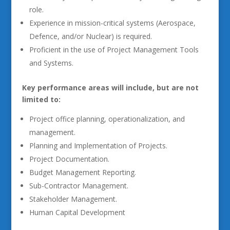
role.
Experience in mission-critical systems (Aerospace,
Defence, and/or Nuclear) is required.
Proficient in the use of Project Management Tools
and Systems.
Key performance areas will include, but are not
limited to:
Project office planning, operationalization, and
management.
Planning and Implementation of Projects.
Project Documentation.
Budget Management Reporting.
Sub-Contractor Management.
Stakeholder Management.
Human Capital Development