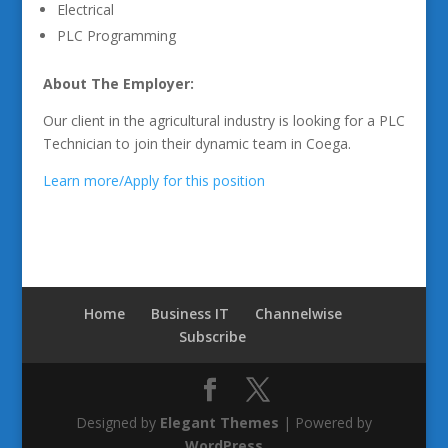
Electrical
PLC Programming
About The Employer:
Our client in the agricultural industry is looking for a PLC
Technician to join their dynamic team in Coega.
Learn more/Apply for this position
Home
Business IT
Channelwise
Subscribe
Designed by
Elegant Themes
| Powered by
WordPress