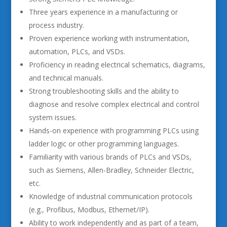
Three years experience in a manufacturing or
process industry.
Proven experience working with instrumentation,
automation, PLCs, and VSDs.
Proficiency in reading electrical schematics, diagrams,
and technical manuals.
Strong troubleshooting skills and the ability to
diagnose and resolve complex electrical and control
system issues.
Hands-on experience with programming PLCs using
ladder logic or other programming languages.
Familiarity with various brands of PLCs and VSDs,
such as Siemens, Allen-Bradley, Schneider Electric,
etc.
Knowledge of industrial communication protocols
(e.g., Profibus, Modbus, Ethernet/IP).
Ability to work independently and as part of a team,