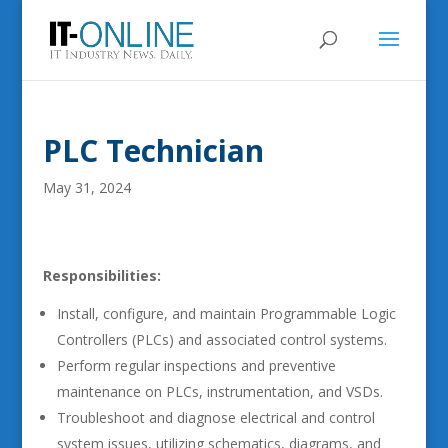
PLC Technician
May 31, 2024
Responsibilities:
Install, configure, and maintain Programmable Logic
Controllers (PLCs) and associated control systems.
Perform regular inspections and preventive
maintenance on PLCs, instrumentation, and VSDs.
Troubleshoot and diagnose electrical and control
system issues, utilizing schematics, diagrams, and