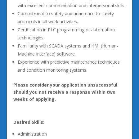
with excellent communication and interpersonal skills.
Commitment to safety and adherence to safety
protocols in all work activities.
Certification in PLC programming or automation
technologies.
Familiarity with SCADA systems and HMI (Human-
Machine Interface) software.
Experience with predictive maintenance techniques
and condition monitoring systems.
Please consider your application unsuccessful
should you not receive a response within two
weeks of applying.
Desired Skills:
Administration