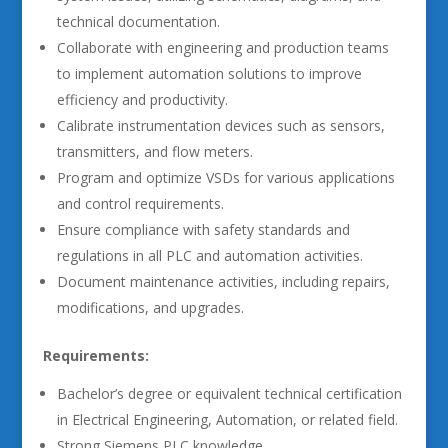
technical documentation.
Collaborate with engineering and production teams
to implement automation solutions to improve
efficiency and productivity.
Calibrate instrumentation devices such as sensors,
transmitters, and flow meters.
Program and optimize VSDs for various applications
and control requirements.
Ensure compliance with safety standards and
regulations in all PLC and automation activities.
Document maintenance activities, including repairs,
modifications, and upgrades.
Requirements:
Bachelor’s degree or equivalent technical certification
in Electrical Engineering, Automation, or related field.
Strong Siemens PLC knowledge.