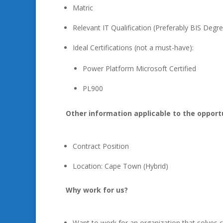
Matric
Relevant IT Qualification (Preferably BIS Degr
Ideal Certifications (not a must-have):
Power Platform Microsoft Certified
PL900
Other information applicable to the opport
Contract Position
Location: Cape Town (Hybrid)
Why work for us?
Want to work for an organization that solves 