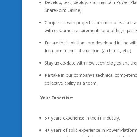
Develop, test, deploy, and maintain Power Pl
SharePoint Online).
Cooperate with project team members such as s
with customer requirements and of high qualit
Ensure that solutions are developed in line wi
from our technical superiors (architect, etc.)
Stay up-to-date with new technologies and tre
Partake in our company’s technical competencie
collective ability as a team.
Your Expertise:
5+ years experience in the IT Industry.
4+ years of solid experience in Power Platf