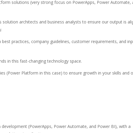
atform solutions (very strong focus on PowerApps, Power Automate,
olution architects and business analysts to ensure our output is al
y.
th best practices, company guidelines, customer requirements, and inp
nds in this fast-changing technology space.
s (Power Platform in this case) to ensure growth in your skills and 
orm development (PowerApps, Power Automate, and Power BI), with a