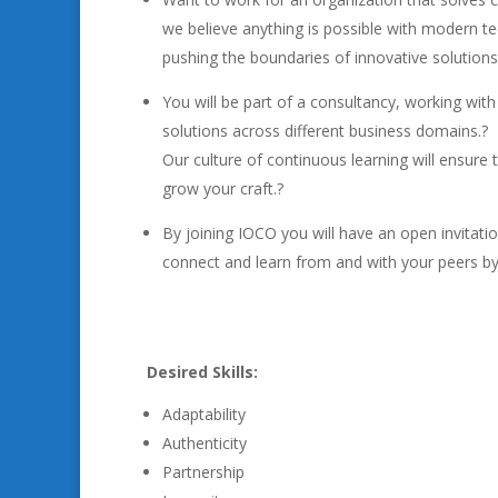
we believe anything is possible with modern t
pushing the boundaries of innovative solutions 
You will be part of a consultancy, working wit
solutions across different business domains.?
Our culture of continuous learning will ensure 
grow your craft.?
By joining IOCO you will have an open invitatio
connect and learn from and with your peers by 
Desired Skills:
Adaptability
Authenticity
Partnership