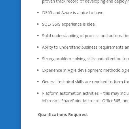
proven track record of developing and deployin
D365 and Azure is a nice to have.
SQL/ SSIS experience is ideal.
Solid understanding of process and automation
Ability to understand business requirements an
Strong problem-solving skills and attention to d
Experience in Agile development methodologie
General technical skills are required to form 
Platform automation activities – this may in
Microsoft SharePoint Microsoft Office365, and
Qualifications Required: