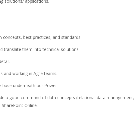
g solutions/ applications.
 concepts, best practices, and standards.
d translate them into technical solutions.
etail.
s and working in Agile teams.
the base underneath our Power
clude a good command of data concepts (relational data management,
 SharePoint Online.