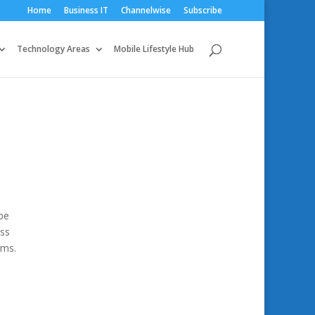
Home
Business IT
Channelwise
Subscribe
Technology Areas
Mobile Lifestyle Hub
be
ess
ams.