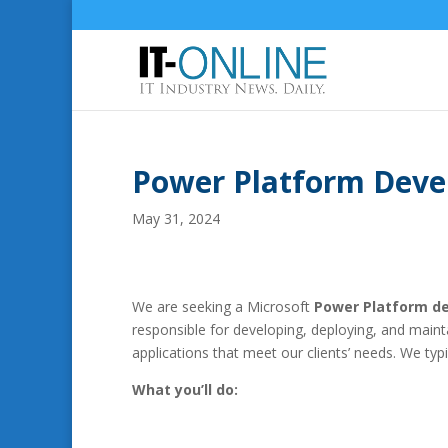
Power Platform Deve
May 31, 2024
We are seeking a Microsoft
Power Platform de
responsible for developing, deploying, and main
applications that meet our clients’ needs. We typi
What you’ll do: