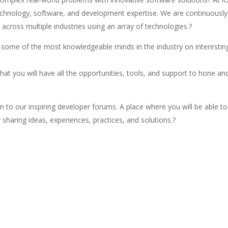
echnology, software, and development expertise. We are continuously
across multiple industries using an array of technologies.?
h some of the most knowledgeable minds in the industry on interestin
that you will have all the opportunities, tools, and support to hone an
n to our inspiring developer forums. A place where you will be able to
sharing ideas, experiences, practices, and solutions.?