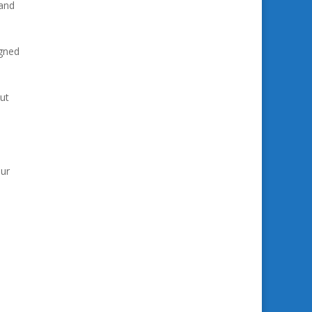
 and
igned
ut
our