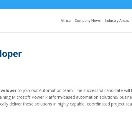
Africa
Company News
Industry Areas
loper
veloper
to join our Automation team. The successful candidate will 
taining Microsoft Power Platform-based automation solutions/ busin
cally deliver these solutions in highly capable, coordinated project te