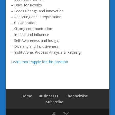
– Drive for Results
– Leads Change and Innovation
– Reporting and Interpretation
– Collaboration
– Strong communication
– Impact and Influence
– Self-Awareness and Insight
– Diversity and Inclusiveness
– Institutional Process Analysis & Redesign
Learn more/Apply for this position
Home
Business IT
Channelwise
Subscribe