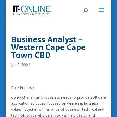
Business Analyst –
Western Cape Cape
Town CBD
Jun 3, 2024
Role Purpose
Conduct analysis of business needs to provide software
application solutions focused on delivering business
value. Together with a range of business, technical and
technology stakeholders, you will help design and