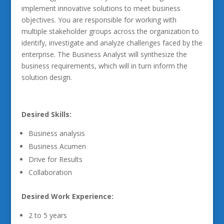
implement innovative solutions to meet business
objectives. You are responsible for working with
multiple stakeholder groups across the organization to
identify, investigate and analyze challenges faced by the
enterprise. The Business Analyst will synthesize the
business requirements, which will in turn inform the
solution design.
Desired Skills:
Business analysis
Business Acumen
Drive for Results
Collaboration
Desired Work Experience:
2 to 5 years