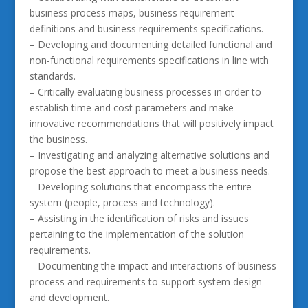
business process maps, business requirement
definitions and business requirements specifications.
– Developing and documenting detailed functional and
non-functional requirements specifications in line with
standards.
– Critically evaluating business processes in order to
establish time and cost parameters and make
innovative recommendations that will positively impact
the business.
– Investigating and analyzing alternative solutions and
propose the best approach to meet a business needs.
– Developing solutions that encompass the entire
system (people, process and technology).
– Assisting in the identification of risks and issues
pertaining to the implementation of the solution
requirements.
– Documenting the impact and interactions of business
process and requirements to support system design
and development.