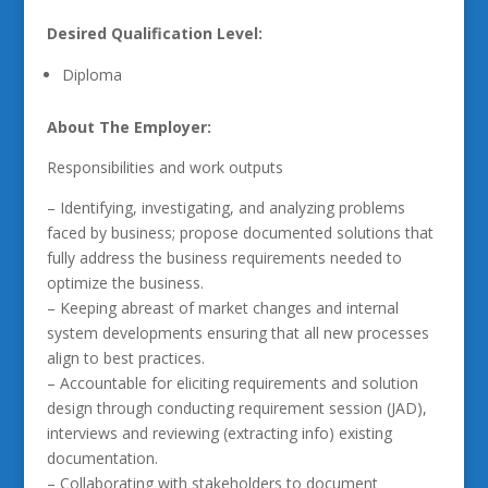
Desired Qualification Level:
Diploma
About The Employer:
Responsibilities and work outputs
– Identifying, investigating, and analyzing problems
faced by business; propose documented solutions that
fully address the business requirements needed to
optimize the business.
– Keeping abreast of market changes and internal
system developments ensuring that all new processes
align to best practices.
– Accountable for eliciting requirements and solution
design through conducting requirement session (JAD),
interviews and reviewing (extracting info) existing
documentation.
– Collaborating with stakeholders to document