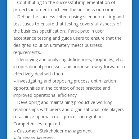
– Contributing to the successful implementation of
projects in order to achieve the business outcome.
– Define the success criteria using scenario testing and
test cases to ensure that testing covers all aspects of
the business specification.. Participate in user
acceptance testing and guide users to ensure that the
designed solution ultimately meets business
requirements.
– Identifying and analysing deficiencies, loopholes, etc.
in operational processes and propose a way forward to
effectively deal with them.
– Investigating and proposing process optimization
opportunities in the context of best practice and
improved operational efficiency.
– Developing and maintaining productive working
relationships with peers and organisational role players
to achieve optimal cross process integration.
Competencies required
– Customer/ Stakeholder management
– Business Acumen