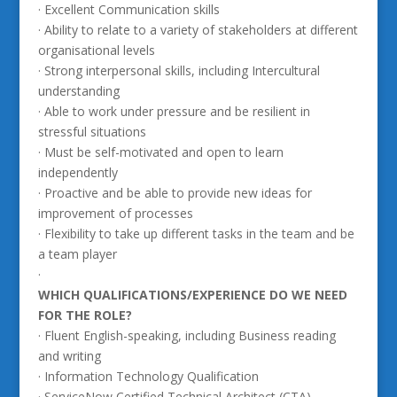
· Excellent Communication skills
· Ability to relate to a variety of stakeholders at different
organisational levels
· Strong interpersonal skills, including Intercultural
understanding
· Able to work under pressure and be resilient in
stressful situations
· Must be self-motivated and open to learn
independently
· Proactive and be able to provide new ideas for
improvement of processes
· Flexibility to take up different tasks in the team and be
a team player
·
WHICH QUALIFICATIONS/EXPERIENCE DO WE NEED
FOR THE ROLE?
· Fluent English-speaking, including Business reading
and writing
· Information Technology Qualification
· ServiceNow Certified Technical Architect (CTA)