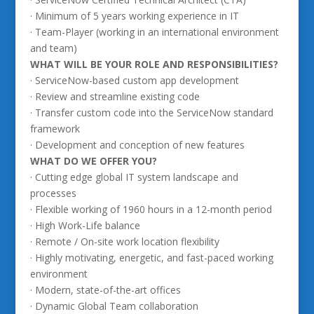
· Minimum of 5 years working experience in IT
· Team-Player (working in an international environment
and team)
WHAT WILL BE YOUR ROLE AND RESPONSIBILITIES?
· ServiceNow-based custom app development
· Review and streamline existing code
· Transfer custom code into the ServiceNow standard
framework
· Development and conception of new features
WHAT DO WE OFFER YOU?
· Cutting edge global IT system landscape and
processes
· Flexible working of 1960 hours in a 12-month period
· High Work-Life balance
· Remote / On-site work location flexibility
· Highly motivating, energetic, and fast-paced working
environment
· Modern, state-of-the-art offices
· Dynamic Global Team collaboration