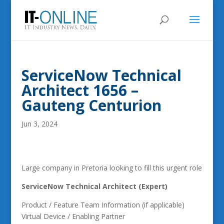
ServiceNow Technical
Architect 1656 –
Gauteng Centurion
Jun 3, 2024
Large company in Pretoria looking to fill this urgent role
ServiceNow Technical Architect (Expert)
Product / Feature Team Information (if applicable)
Virtual Device / Enabling Partner