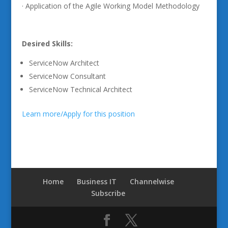
· Application of the Agile Working Model Methodology
Desired Skills:
ServiceNow Architect
ServiceNow Consultant
ServiceNow Technical Architect
Learn more/Apply for this position
Home
Business IT
Channelwise
Subscribe