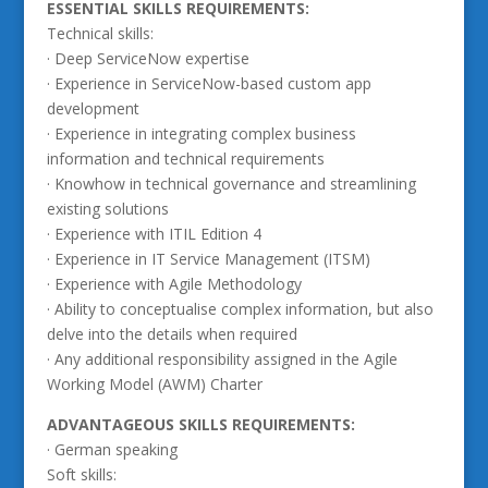
ESSENTIAL SKILLS REQUIREMENTS:
Technical skills:
· Deep ServiceNow expertise
· Experience in ServiceNow-based custom app
development
· Experience in integrating complex business
information and technical requirements
· Knowhow in technical governance and streamlining
existing solutions
· Experience with ITIL Edition 4
· Experience in IT Service Management (ITSM)
· Experience with Agile Methodology
· Ability to conceptualise complex information, but also
delve into the details when required
· Any additional responsibility assigned in the Agile
Working Model (AWM) Charter
ADVANTAGEOUS SKILLS REQUIREMENTS:
· German speaking
Soft skills: