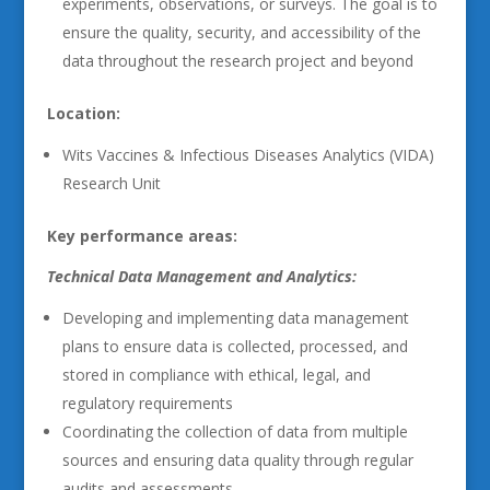
experiments, observations, or surveys. The goal is to
ensure the quality, security, and accessibility of the
data throughout the research project and beyond
Location:
Wits Vaccines & Infectious Diseases Analytics (VIDA)
Research Unit
Key performance areas:
Technical Data Management and Analytics:
Developing and implementing data management
plans to ensure data is collected, processed, and
stored in compliance with ethical, legal, and
regulatory requirements
Coordinating the collection of data from multiple
sources and ensuring data quality through regular
audits and assessments