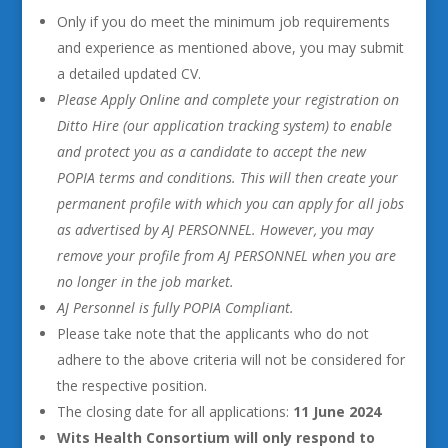
Only if you do meet the minimum job requirements
and experience as mentioned above, you may submit
a detailed updated CV.
Please Apply Online and complete your registration on
Ditto Hire (our application tracking system) to enable
and protect you as a candidate to accept the new
POPIA terms and conditions. This will then create your
permanent profile with which you can apply for all jobs
as advertised by AJ PERSONNEL. However, you may
remove your profile from AJ PERSONNEL when you are
no longer in the job market.
AJ Personnel is fully POPIA Compliant.
Please take note that the applicants who do not
adhere to the above criteria will not be considered for
the respective position.
The closing date for all applications:
11 June 2024
Wits Health Consortium will only respond to