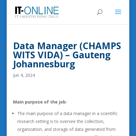
Data Manager (CHAMPS
WITS VIDA) – Gauteng
Johannesburg
Jun 4, 2024
Main purpose of the job:
The main purpose of a data manager in a scientific
research setting is to oversee the collection,
organization, and storage of data generated from