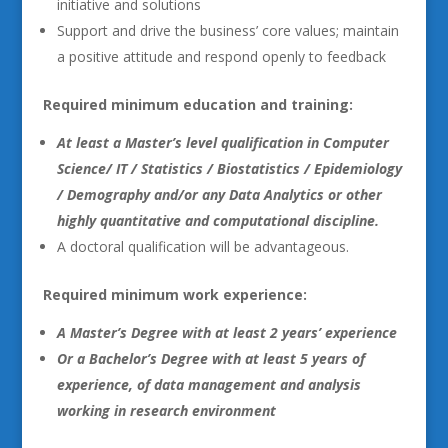
initiative and solutions
Support and drive the business’ core values; maintain
a positive attitude and respond openly to feedback
Required minimum education and training:
At least a Master’s level qualification in Computer
Science/ IT / Statistics / Biostatistics / Epidemiology
/ Demography and/or any Data Analytics or other
highly quantitative and computational discipline.
A doctoral qualification will be advantageous.
Required minimum work experience:
A Master’s Degree with at least 2 years’ experience
Or a Bachelor’s Degree with at least 5 years of
experience, of data management and analysis
working in research environment