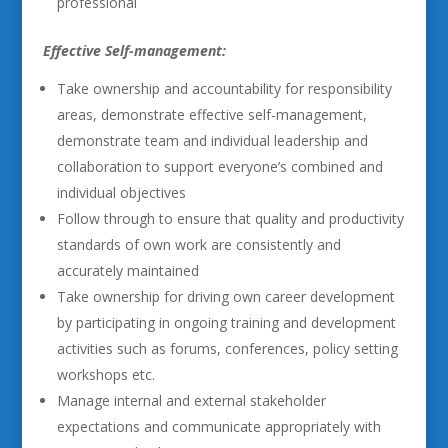
professional
Effective Self-management:
Take ownership and accountability for responsibility
areas, demonstrate effective self-management,
demonstrate team and individual leadership and
collaboration to support everyone’s combined and
individual objectives
Follow through to ensure that quality and productivity
standards of own work are consistently and
accurately maintained
Take ownership for driving own career development
by participating in ongoing training and development
activities such as forums, conferences, policy setting
workshops etc.
Manage internal and external stakeholder
expectations and communicate appropriately with