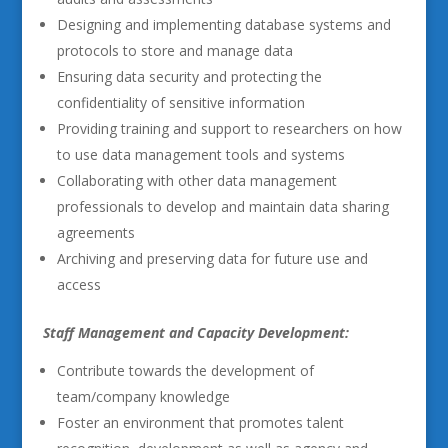
Designing and implementing database systems and
protocols to store and manage data
Ensuring data security and protecting the
confidentiality of sensitive information
Providing training and support to researchers on how
to use data management tools and systems
Collaborating with other data management
professionals to develop and maintain data sharing
agreements
Archiving and preserving data for future use and
access
Staff Management and Capacity Development:
Contribute towards the development of
team/company knowledge
Foster an environment that promotes talent