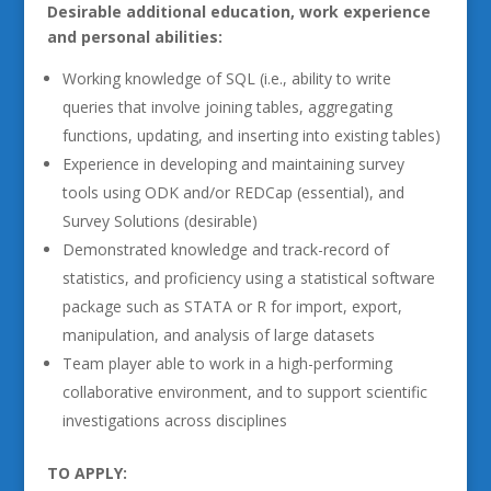
Desirable additional education, work experience
and personal abilities:
Working knowledge of SQL (i.e., ability to write
queries that involve joining tables, aggregating
functions, updating, and inserting into existing tables)
Experience in developing and maintaining survey
tools using ODK and/or REDCap (essential), and
Survey Solutions (desirable)
Demonstrated knowledge and track-record of
statistics, and proficiency using a statistical software
package such as STATA or R for import, export,
manipulation, and analysis of large datasets
Team player able to work in a high-performing
collaborative environment, and to support scientific
investigations across disciplines
TO APPLY: