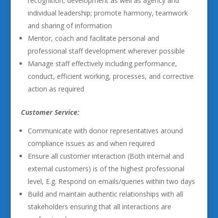
recognition, development as well as agency and
individual leadership; promote harmony, teamwork
and sharing of information
Mentor, coach and facilitate personal and
professional staff development wherever possible
Manage staff effectively including performance,
conduct, efficient working, processes, and corrective
action as required
Customer Service:
Communicate with donor representatives around
compliance issues as and when required
Ensure all customer interaction (Both internal and
external customers) is of the highest professional
level, E.g. Respond on emails/queries within two days
Build and maintain authentic relationships with all
stakeholders ensuring that all interactions are