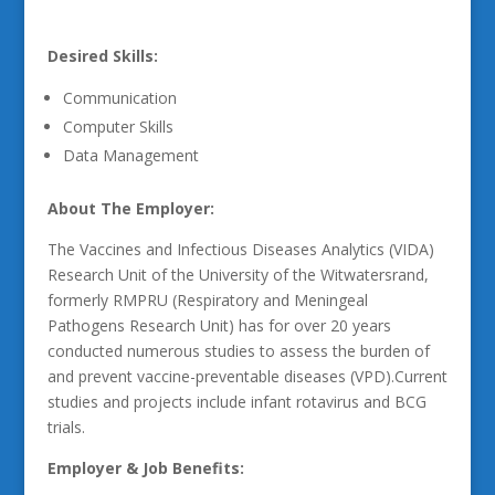
Desired Skills:
Communication
Computer Skills
Data Management
About The Employer:
The Vaccines and Infectious Diseases Analytics (VIDA)
Research Unit of the University of the Witwatersrand,
formerly RMPRU (Respiratory and Meningeal
Pathogens Research Unit) has for over 20 years
conducted numerous studies to assess the burden of
and prevent vaccine-preventable diseases (VPD).Current
studies and projects include infant rotavirus and BCG
trials.
Employer & Job Benefits: