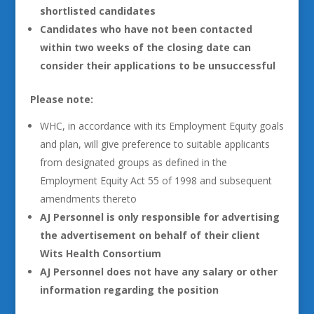
shortlisted candidates
Candidates who have not been contacted
within two weeks of the closing date can
consider their applications to be unsuccessful
Please note:
WHC, in accordance with its Employment Equity goals
and plan, will give preference to suitable applicants
from designated groups as defined in the
Employment Equity Act 55 of 1998 and subsequent
amendments thereto
AJ Personnel is only responsible for advertising
the advertisement on behalf of their client
Wits Health Consortium
AJ Personnel does not have any salary or other
information regarding the position