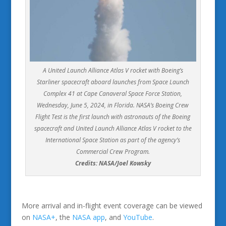
A United Launch Alliance Atlas V rocket with Boeing’s
Starliner spacecraft aboard launches from Space Launch
Complex 41 at Cape Canaveral Space Force Station,
Wednesday, June 5, 2024, in Florida. NASA’s Boeing Crew
Flight Test is the first launch with astronauts of the Boeing
spacecraft and United Launch Alliance Atlas V rocket to the
International Space Station as part of the agency’s
Commercial Crew Program.
Credits: NASA/Joel Kowsky
More arrival and in-flight event coverage can be viewed
on
NASA+
, the
NASA app
, and
YouTube
.