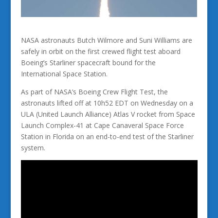
NASA astronauts Butch Wilmore and Suni Williams are
safely in orbit on the first crewed flight test aboard
Boeing’s Starliner spacecraft bound for the
International Space Station.
As part of NASA’s Boeing Crew Flight Test, the
astronauts lifted off at 10h52 EDT on Wednesday on a
ULA (United Launch Alliance) Atlas V rocket from Space
Launch Complex-41 at Cape Canaveral Space Force
Station in Florida on an end-to-end test of the Starliner
system.