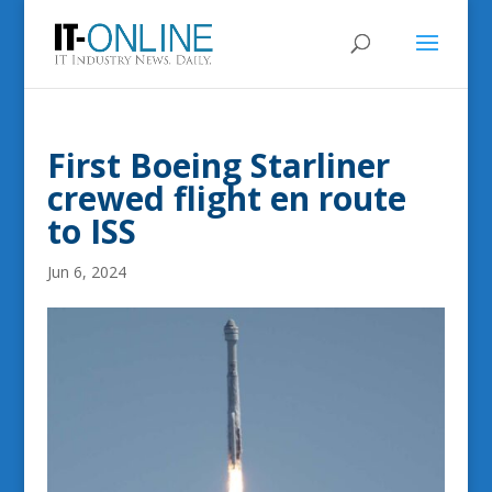
First Boeing Starliner
crewed flight en route
to ISS
Jun 6, 2024