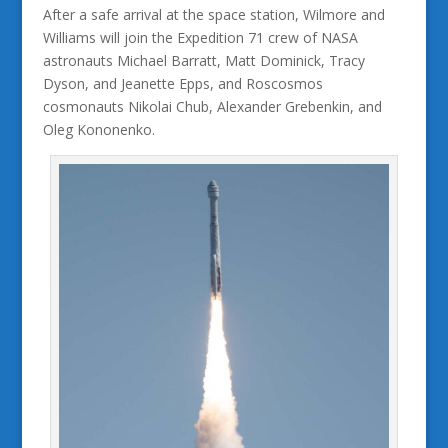
After a safe arrival at the space station, Wilmore and
Williams will join the Expedition 71 crew of NASA
astronauts Michael Barratt, Matt Dominick, Tracy
Dyson, and Jeanette Epps, and Roscosmos
cosmonauts Nikolai Chub, Alexander Grebenkin, and
Oleg Kononenko.