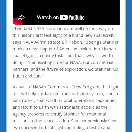
“Two bold NASA astronauts are well on their way on
this historic first test flight of a brand-new spacecraft,”
says NASA Administrator Bill Nelson. “Boeing’s Starliner
marks a new chapter of American exploration. Human
spaceflight is a daring task – but that’s why it’s worth
doing. It’s an exciting time for NASA, our commercial
partners, and the future of exploration. Go Starliner, Go
Butch and Suni.”
As part of NASA’s Commercial Crew Program, the flight
test will help validate the transportation system, launch
pad, rocket, spacecraft, in-orbit operations capabilities,
and return to Earth with astronauts aboard as the
agency prepares to certify Starliner for rotational
missions to the space station. Starliner previously flew
two uncrewed orbital flights, including a test to and