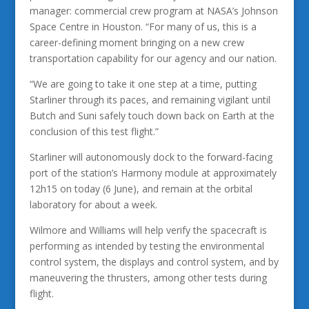
manager: commercial crew program at NASA’s Johnson
Space Centre in Houston. “For many of us, this is a
career-defining moment bringing on a new crew
transportation capability for our agency and our nation.
“We are going to take it one step at a time, putting
Starliner through its paces, and remaining vigilant until
Butch and Suni safely touch down back on Earth at the
conclusion of this test flight.”
Starliner will autonomously dock to the forward-facing
port of the station’s Harmony module at approximately
12h15 on today (6 June), and remain at the orbital
laboratory for about a week.
Wilmore and Williams will help verify the spacecraft is
performing as intended by testing the environmental
control system, the displays and control system, and by
maneuvering the thrusters, among other tests during
flight.