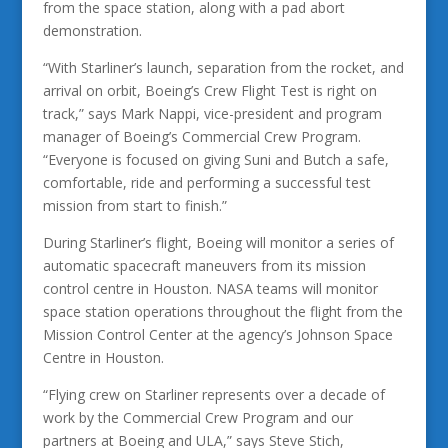
from the space station, along with a pad abort
demonstration.
“With Starliner’s launch, separation from the rocket, and
arrival on orbit, Boeing’s Crew Flight Test is right on
track,” says Mark Nappi, vice-president and program
manager of Boeing’s Commercial Crew Program.
“Everyone is focused on giving Suni and Butch a safe,
comfortable, ride and performing a successful test
mission from start to finish.”
During Starliner’s flight, Boeing will monitor a series of
automatic spacecraft maneuvers from its mission
control centre in Houston. NASA teams will monitor
space station operations throughout the flight from the
Mission Control Center at the agency’s Johnson Space
Centre in Houston.
“Flying crew on Starliner represents over a decade of
work by the Commercial Crew Program and our
partners at Boeing and ULA,” says Steve Stich,