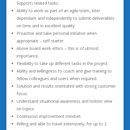
Support) related tasks.
Ability to work as part of an agile team, inter
dependant and independently to submit deliverables
on time and in excellent quality.
Proactive and take personal initiative when
appropriate – self-starter.
Above board work ethics – this is of utmost
importance.
Flexibility to take up different tasks in the project.
Ability and willingness to coach and give training to
fellow colleagues and users when required.
Solution and results orientated with strong customer
focus.
Understand situational awareness and holistic view
on topics.
Continuous improvement mindset.
Willing and able to travel extensively, for up to 2