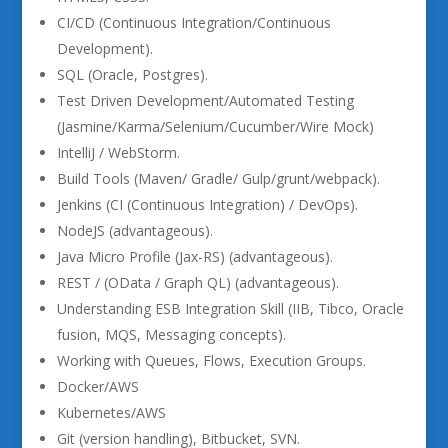
CI/CD (Continuous Integration/Continuous
Development).
SQL (Oracle, Postgres).
Test Driven Development/Automated Testing
(Jasmine/Karma/Selenium/Cucumber/Wire Mock)
IntelliJ / WebStorm.
Build Tools (Maven/ Gradle/ Gulp/grunt/webpack).
Jenkins (CI (Continuous Integration) / DevOps).
NodeJS (advantageous).
Java Micro Profile (Jax-RS) (advantageous).
REST / (OData / Graph QL) (advantageous).
Understanding ESB Integration Skill (IIB, Tibco, Oracle
fusion, MQS, Messaging concepts).
Working with Queues, Flows, Execution Groups.
Docker/AWS
Kubernetes/AWS
Git (version handling), Bitbucket, SVN.