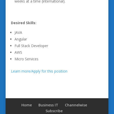
weeks at a time (international).
Desired Skills:
JAVA
Angular
Full Stack Developer
AWS
Micro Services
Learn more/Apply for this position
Home
Business IT
Channelwise
Subscribe