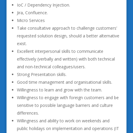
IoC / Dependency Injection.
Jira, Confluence.
Micro Services
Take consultative approach to challenge customers’
requested solution design, should a better alternative
exist.
Excellent interpersonal skills to communicate
effectively (verbally and written) with both technical
and non-technical colleagues/users.
Strong Presentation skills.
Good time management and organisational skills.
Willingness to learn and grow with the team.
Willingness to engage with foreign customers and be
sensitive to possible language barriers and culture
differences.
Willingness and ability to work on weekends and
public holidays on implementation and operations (IT