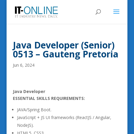
Java Developer (Senior)
0513 – Gauteng Pretoria
Jun 6, 2024
Java Developer
ESSENTIAL SKILLS REQUIREMENTS:
JAVA/Spring Boot.
JavaScript + JS UI frameworks (ReactJS / Angular,
NodeJS).
HTML5, CSS3.