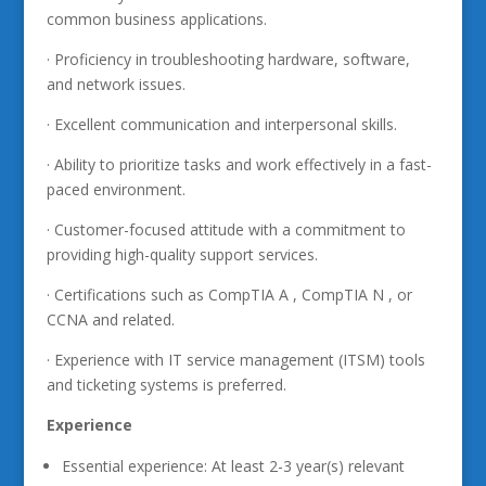
common business applications.
· Proficiency in troubleshooting hardware, software,
and network issues.
· Excellent communication and interpersonal skills.
· Ability to prioritize tasks and work effectively in a fast-
paced environment.
· Customer-focused attitude with a commitment to
providing high-quality support services.
· Certifications such as CompTIA A , CompTIA N , or
CCNA and related.
· Experience with IT service management (ITSM) tools
and ticketing systems is preferred.
Experience
Essential experience: At least 2-3 year(s) relevant