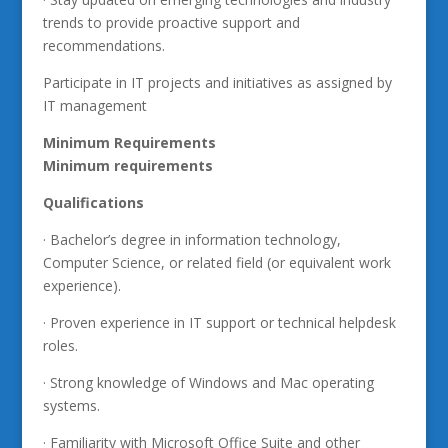
trends to provide proactive support and
recommendations.
Participate in IT projects and initiatives as assigned by
IT management
Minimum Requirements
Minimum requirements
Qualifications
· Bachelor’s degree in information technology,
Computer Science, or related field (or equivalent work
experience).
· Proven experience in IT support or technical helpdesk
roles.
· Strong knowledge of Windows and Mac operating
systems.
· Familiarity with Microsoft Office Suite and other