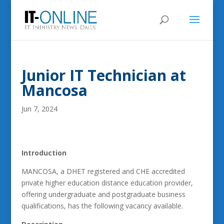
Junior IT Technician at
Mancosa
Jun 7, 2024
Introduction
MANCOSA, a DHET registered and CHE accredited
private higher education distance education provider,
offering undergraduate and postgraduate business
qualifications, has the following vacancy available.