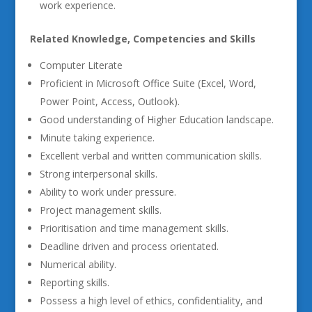
work experience.
Related Knowledge, Competencies and Skills
Computer Literate
Proficient in Microsoft Office Suite (Excel, Word,
Power Point, Access, Outlook).
Good understanding of Higher Education landscape.
Minute taking experience.
Excellent verbal and written communication skills.
Strong interpersonal skills.
Ability to work under pressure.
Project management skills.
Prioritisation and time management skills.
Deadline driven and process orientated.
Numerical ability.
Reporting skills.
Possess a high level of ethics, confidentiality, and