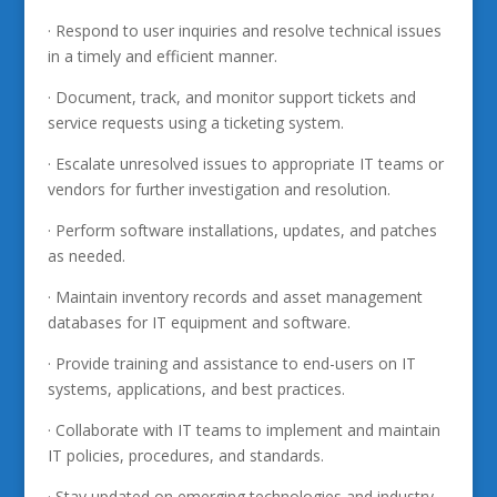
· Respond to user inquiries and resolve technical issues
in a timely and efficient manner.
· Document, track, and monitor support tickets and
service requests using a ticketing system.
· Escalate unresolved issues to appropriate IT teams or
vendors for further investigation and resolution.
· Perform software installations, updates, and patches
as needed.
· Maintain inventory records and asset management
databases for IT equipment and software.
· Provide training and assistance to end-users on IT
systems, applications, and best practices.
· Collaborate with IT teams to implement and maintain
IT policies, procedures, and standards.
· Stay updated on emerging technologies and industry