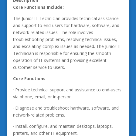
Description
Core Functions Include:
The Junior IT Technician provides technical assistance
and support to end-users for hardware, software, and
network-related issues. The role involves
troubleshooting problems, resolving technical issues,
and escalating complex issues as needed. The Junior IT
Technician is responsible for ensuring the smooth
operation of IT systems and providing excellent
customer service to users.
Core Functions
· Provide technical support and assistance to end-users
via phone, email, or in-person.
· Diagnose and troubleshoot hardware, software, and
network-related problems.
· Install, configure, and maintain desktops, laptops,
printers, and other IT equipment.