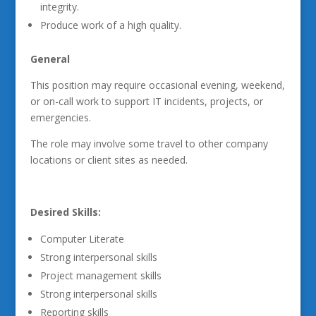
integrity.
Produce work of a high quality.
General
This position may require occasional evening, weekend,
or on-call work to support IT incidents, projects, or
emergencies.
The role may involve some travel to other company
locations or client sites as needed.
Desired Skills:
Computer Literate
Strong interpersonal skills
Project management skills
Strong interpersonal skills
Reporting skills