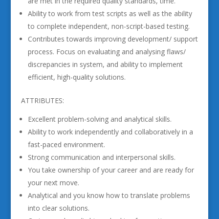
are met in the required quality standards, time.
Ability to work from test scripts as well as the ability
to complete independent, non-script-based testing.
Contributes towards improving development/ support
process. Focus on evaluating and analysing flaws/
discrepancies in system, and ability to implement
efficient, high-quality solutions.
ATTRIBUTES:
Excellent problem-solving and analytical skills.
Ability to work independently and collaboratively in a
fast-paced environment.
Strong communication and interpersonal skills.
You take ownership of your career and are ready for
your next move.
Analytical and you know how to translate problems
into clear solutions.