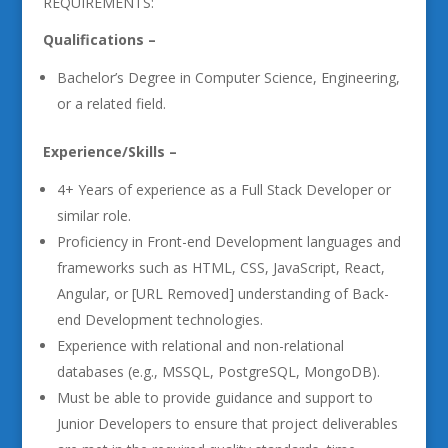
REQUIREMENTS:
Qualifications –
Bachelor’s Degree in Computer Science, Engineering,
or a related field.
Experience/Skills –
4+ Years of experience as a Full Stack Developer or
similar role.
Proficiency in Front-end Development languages and
frameworks such as HTML, CSS, JavaScript, React,
Angular, or [URL Removed] understanding of Back-
end Development technologies.
Experience with relational and non-relational
databases (e.g., MSSQL, PostgreSQL, MongoDB).
Must be able to provide guidance and support to
Junior Developers to ensure that project deliverables