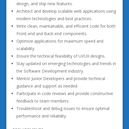
design, and ship new features.
Architect and develop scalable web applications using
modern technologies and best practices.
Write clean, maintainable, and efficient code for both
Front-end and Back-end components.
Optimize applications for maximum speed and
scalability.
Ensure the technical feasibility of UI/UX designs.
Stay updated on emerging technologies and trends in
the Software Development industry.
Mentor Junior Developers and provide technical
guidance and support as needed.
Participate in code reviews and provide constructive
feedback to team members.
Troubleshoot and debug issues to ensure optimal
performance and reliability.