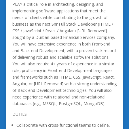
PLAY a critical role in architecting, designing, and
implementing software applications that meet the
needs of clients while contributing to the growth of
business as the next Snr Full Stack Developer (HTML /
CSS / JavaScript / React / Angular / [URL Removed]
sought by a Durban-based Financial Services company.
You will have extensive experience in both Front-end
and Back-end Development, with a proven track record
of delivering robust and scalable software solutions.
You will also require 4+ years of experience in a similar
role, proficiency in Front-end Development languages
and frameworks such as HTML, CSS, JavaScript, React,
Angular, or [URL Removed] with a strong understanding
of Back-end Development technologies. You will also
need experience with relational and non-relational
databases (e.g., MSSQL, PostgreSQL, MongoDB).
DUTIES:
Collaborate with cross-functional teams to define,