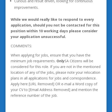
Curious and result driven, looking for continuous
improvements.
While we would really like to respond to every
application, should you not be contacted for this
position within 10 working days please consider
your application unsuccessful.
COMMENTS:
When applying for jobs, ensure that you have the
minimum job requirements.
Only
SA Citizens will be
considered for this role. If you are not in the mentioned
location of any of the jobs, please note your relocation
plans in all applications for jobs and correspondence.
Apply here [URL Removed] OR e-mail a Word copy of
your CV to [Email Address Removed] and mention the
reference number of the job.