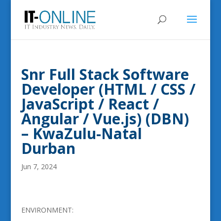
Snr Full Stack Software
Developer (HTML / CSS /
JavaScript / React /
Angular / Vue.js) (DBN)
– KwaZulu-Natal
Durban
Jun 7, 2024
ENVIRONMENT: