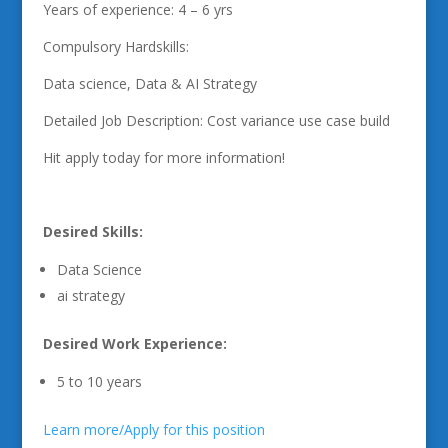
Years of experience: 4 – 6 yrs
Compulsory Hardskills:
Data science, Data & AI Strategy
Detailed Job Description: Cost variance use case build
Hit apply today for more information!
Desired Skills:
Data Science
ai strategy
Desired Work Experience:
5 to 10 years
Learn more/Apply for this position