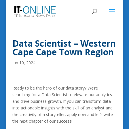
Data Scientist – Western
Cape Cape Town Region
Jun 10, 2024
Ready to be the hero of our data story? We’re
searching for a Data Scientist to elevate our analytics
and drive business growth. If you can transform data
into actionable insights with the skill of an analyst and
the creativity of a storyteller, apply now and let’s write
the next chapter of our success!